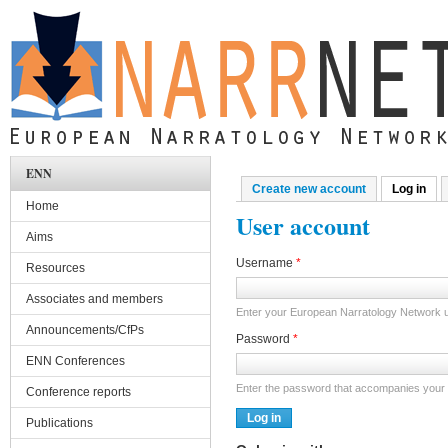
Skip to main content
ENN
Create new account
Log in
(act
Primary tabs
Home
User account
Aims
Username
*
Resources
Associates and members
Enter your European Narratology Network
Announcements/CfPs
Password
*
ENN Conferences
Enter the password that accompanies your
Conference reports
Publications