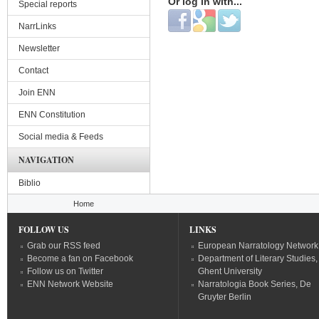
Or log in with...
Special reports
Login with Facebook
Login with Google
Login with Twitter
NarrLinks
Newsletter
Contact
Join ENN
ENN Constitution
Social media & Feeds
NAVIGATION
Biblio
You are here
Home
FOLLOW US
LINKS
Grab our RSS feed
European Narratology Network
Become a fan on Facebook
Department of Literary Studies,
Follow us on Twitter
Ghent University
ENN Network Website
Narratologia Book Series, De
Gruyter Berlin