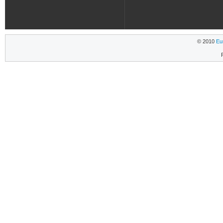
© 2010
Eu