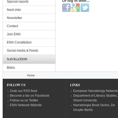
Or log in with...
Special reports
Login with Facebook
Login with Google
Login with Twitter
NarrLinks
Newsletter
Contact
Join ENN
ENN Constitution
Social media & Feeds
NAVIGATION
Biblio
You are here
Home
FOLLOW US
LINKS
Grab our RSS feed
European Narratology Network
Become a fan on Facebook
Department of Literary Studies,
Follow us on Twitter
Ghent University
ENN Network Website
Narratologia Book Series, De
Gruyter Berlin