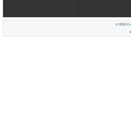
© 2010
Eu