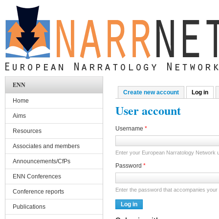
Skip to main content
ENN
Create new account
Log in
(act
Primary tabs
Home
User account
Aims
Username
*
Resources
Associates and members
Enter your European Narratology Network
Announcements/CfPs
Password
*
ENN Conferences
Enter the password that accompanies your
Conference reports
Publications