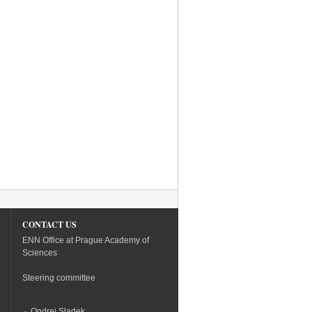
CONTACT US
ENN Office at Prague Academy of
Sciences
Steering committee
Ondrej Sladek