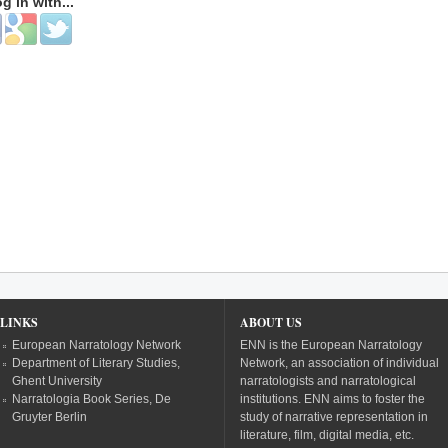
og in with...
 with Facebook
Login with Google
Login with Twitter
LINKS
ABOUT US
European Narratology Network
ENN is the European Narratology
Department of Literary Studies,
Network, an association of individual
Ghent University
narratologists and narratological
Narratologia Book Series, De
institutions. ENN aims to foster the
Gruyter Berlin
study of narrative representation in
literature, film, digital media, etc.