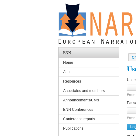
Skip to main content
ENN
Cr
Pri
Home
Us
Aims
User
Resources
Associates and members
Enter
Announcements/CfPs
Pass
ENN Conferences
Enter
Conference reports
Publications