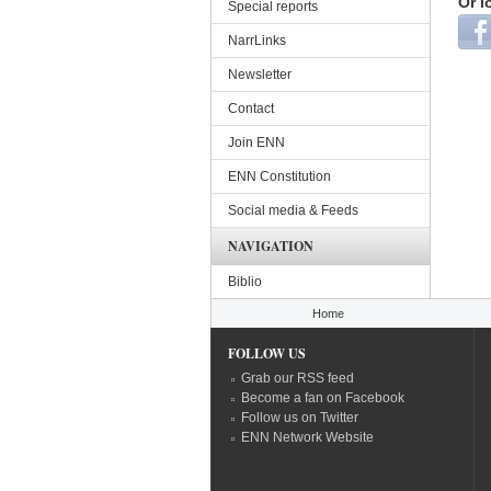
Or l
Special reports
Login
NarrLinks
Newsletter
Contact
Join ENN
ENN Constitution
Social media & Feeds
NAVIGATION
Biblio
You are here
Home
FOLLOW US
Grab our RSS feed
Become a fan on Facebook
Follow us on Twitter
ENN Network Website