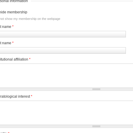
sonal information
hide membership
not show my membership on the webpage
st name
*
st name
*
itutional affiliation
*
ratological interest
*