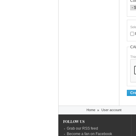
Co
Sel
CA
Thi
You are here
Home
»
User account
FOLLOW US
Grab our RSS feed
Become a fan on Facebook