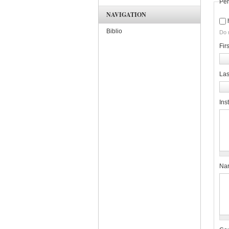
Per
NAVIGATION
Biblio
Do 
Fir
La
Inst
Nar