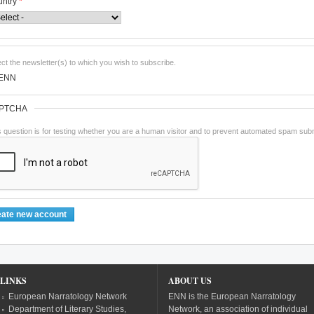
untry
*
ect the newsletter(s) to which you wish to subscribe.
ENN
PTCHA
s question is for testing whether you are a human visitor and to prevent automated spam sub
LINKS
ABOUT US
European Narratology Network
ENN is the European Narratology
Department of Literary Studies,
Network, an association of individual