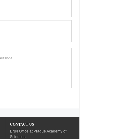
missions.
CONTACT US
ENN Office at Prague Academy of
Sciences