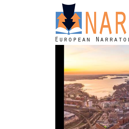
Skip to main content