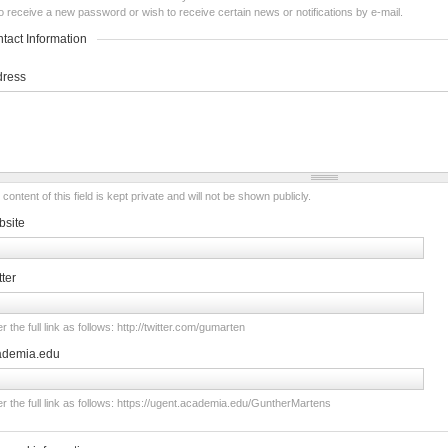
o receive a new password or wish to receive certain news or notifications by e-mail.
tact Information
dress
content of this field is kept private and will not be shown publicly.
site
tter
r the full link as follows: http://twitter.com/gumarten
ademia.edu
er the full link as follows: https://ugent.academia.edu/GuntherMartens