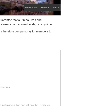
PREVIOUS
PAUSE
NEXT
to guarantee that our resources and
 refuse or cancel membership at any time.
 is therefore compulsoray for members to
derscores.
is not made public and will only be used if you