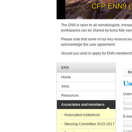
How to 
The ENN is open to all narratologists, irrespe
workspaces can be shared by bona fide narra
Please note that some of our key ressources 
acknowledge the user agreement.
Should you wish to apply for ENN membershi
ENN
Cr
Pri
Home
Us
Aims
User
Resources
Associates and members
Spaces
Associated institutions
E-ma
Steering Committee 2015-2017
A vali