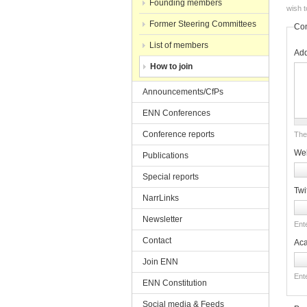
Founding members
wish t
Former Steering Committees
Con
List of members
Ad
How to join
Announcements/CfPs
ENN Conferences
Conference reports
The 
Web
Publications
Special reports
Twi
NarrLinks
Newsletter
Ente
Contact
Ac
Join ENN
Ent
ENN Constitution
Social media & Feeds