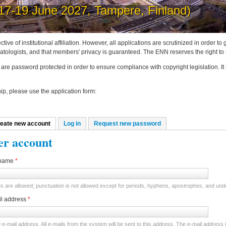
post news on the ENN website
ctive of institutional affiliation. However, all applications are scrutinized in order 
tologists, and that members' privacy is guaranteed. The ENN reserves the right to
are password protected in order to ensure compliance with copyright legislation. It
p, please use the application form:
eate new account
(active tab)
Log in
Request new password
mary tabs
er account
name
*
 are allowed; punctuation is not allowed except for periods, hyphens, apostrophes, and un
il address
*
d e-mail address. All e-mails from the system will be sent to this address. The e-mail address 