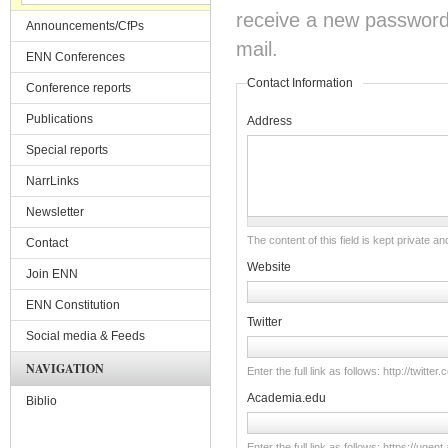
receive a new password o
Announcements/CfPs
mail.
ENN Conferences
Contact Information
Conference reports
Publications
Address
Special reports
NarrLinks
Newsletter
The content of this field is kept private an
Contact
Website
Join ENN
ENN Constitution
Twitter
Social media & Feeds
NAVIGATION
Enter the full link as follows: http://twitt
Academia.edu
Biblio
Enter the full link as follows: https://u