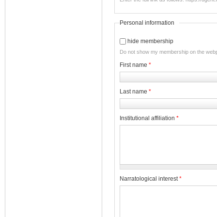
Personal information
hide membership
Do not show my membership on the web
First name
*
Last name
*
Institutional affiliation
*
Narratological interest
*