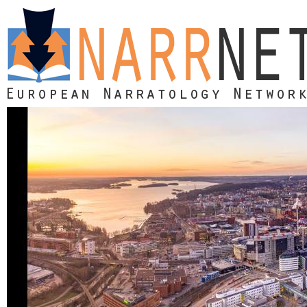
Skip to main content