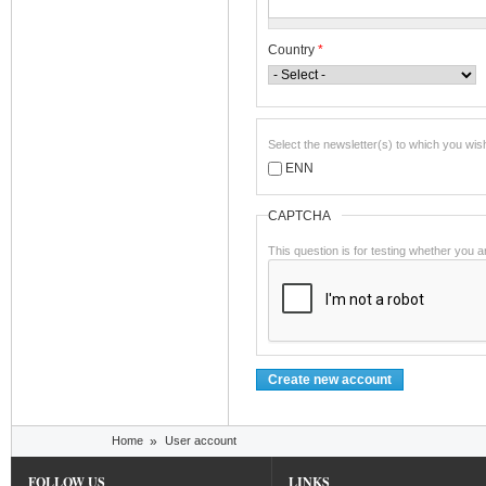
Country
*
Select the newsletter(s) to which you wis
ENN
CAPTCHA
This question is for testing whether you
You are here
Home
»
User account
FOLLOW US
LINKS