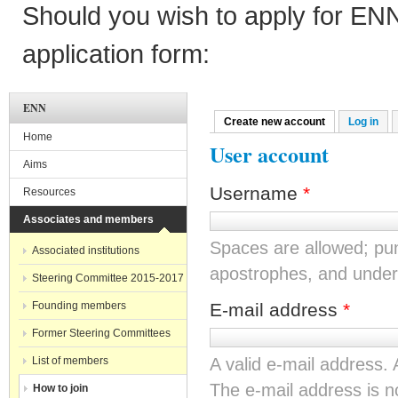
Should you wish to apply for EN
application form:
ENN
Create new account
(active tab)
Log in
Primary tabs
Home
User account
Aims
Username
*
Resources
Associates and members
Spaces are allowed; pun
Associated institutions
apostrophes, and under
Steering Committee 2015-2017
Founding members
E-mail address
*
Former Steering Committees
List of members
A valid e-mail address. 
The e-mail address is no
How to join