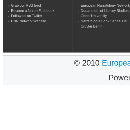
Grab our RSS feed
European Narratology Network
Become a fan on Facebook
Department of Literary Studies,
Follow us on Twitter
Ghent University
ENN Network Website
Narratologia Book Series, De
Gruyter Berlin
© 2010
Europea
Powe