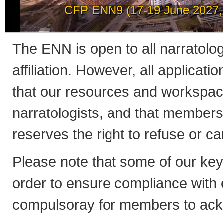
How to post news on th
The ENN is open to all narratologis
affiliation. However, all applicati
that our resources and workspac
narratologists, and that member
reserves the right to refuse or 
Please note that some of our ke
order to ensure compliance with co
compulsoray for members to ack