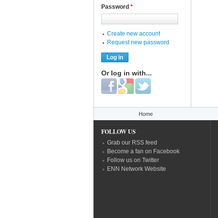
Password
*
Create new account
Request new password
Or log in with...
Login with Facebook
Login with Google
Login with Twitter
You are here
Home
FOLLOW US
Grab our RSS feed
Become a fan on Facebook
Follow us on Twitter
ENN Network Website