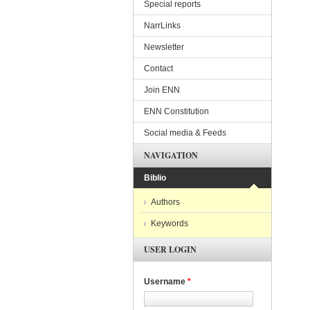
Special reports
NarrLinks
Newsletter
Contact
Join ENN
ENN Constitution
Social media & Feeds
NAVIGATION
Biblio
Authors
Keywords
USER LOGIN
Username
*