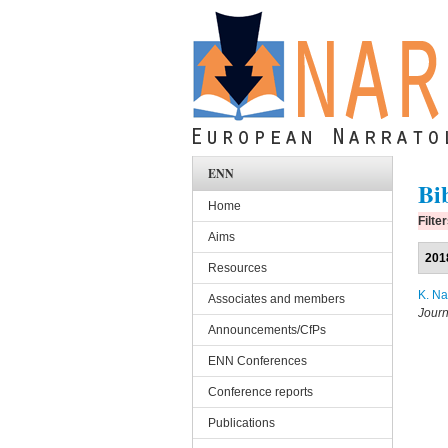
Skip to main content
ENN
Bi
Home
Filte
Aims
201
Resources
K. N
Associates and members
Journ
Announcements/CfPs
ENN Conferences
Conference reports
Publications