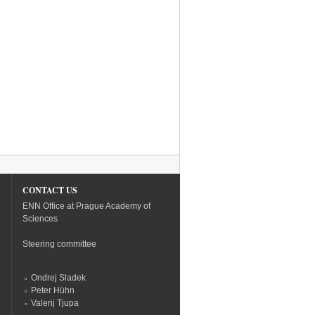
CONTACT US
ENN Office at Prague Academy of
Sciences
Steering committee
Ondrej Sladek
Peter Hühn
Valerij Tjupa