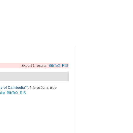
Export 1 results:
BibTeX
RIS
ssy of Cambodia"
”
,
Interactions, Ege
lar
BibTeX
RIS