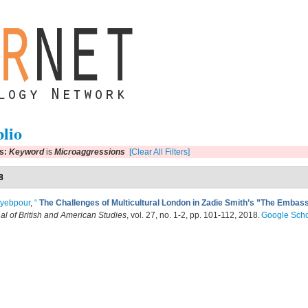
blio
rs:
Keyword
is
Microaggressions
[Clear All Filters]
8
ayebpour
,
“
The Challenges of Multicultural London in Zadie Smith’s ”The Emba
al of British and American Studies
, vol. 27, no. 1-2, pp. 101-112, 2018.
Google Scho