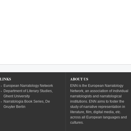
LINKS
ABOUT US
European Narratology Network
ENN is the European Narratology
Department of Literary Studies,
Network, an association of individual
Ghent University
narratologists and narratological
Narratologia Book Series, De
institutions. ENN aims to foster the
Gruyter Berlin
study of narrative representation in
literature, film, digital media, etc.
across all European languages and
cultures.