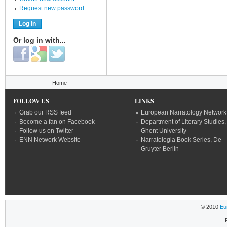
Request new password
Or log in with...
Login with Facebook
Login with Google
Login with Twitter
You are here
Home
FOLLOW US
LINKS
Grab our RSS feed
European Narratology Network
Become a fan on Facebook
Department of Literary Studies,
Follow us on Twitter
Ghent University
ENN Network Website
Narratologia Book Series, De
Gruyter Berlin
© 2010
Eu