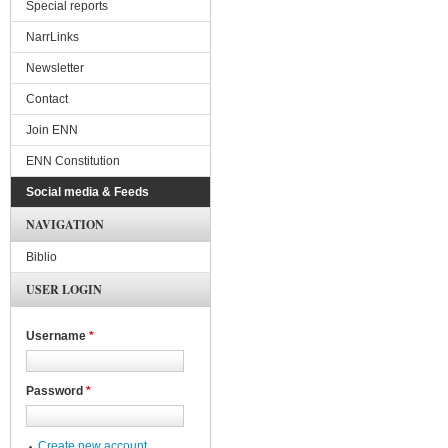
Special reports
NarrLinks
Newsletter
Contact
Join ENN
ENN Constitution
Social media & Feeds
NAVIGATION
Biblio
USER LOGIN
Username
*
Password
*
Create new account