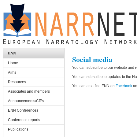
Skip to main content
ENN
Social media
Home
You can subscribe to our website and 
Aims
You can subscribe to updates to the Narr
Resources
You can also find ENN on
Facebook
a
Associates and members
Announcements/CfPs
ENN Conferences
Conference reports
Publications