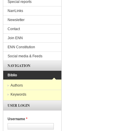
Special reports
NarrLinks
Newsletter
Contact
Join ENN
ENN Constitution
Social media & Feeds
NAVIGATION
Biblio
Authors
Keywords
USER LOGIN
Username
*