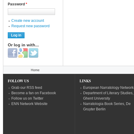
Password
*
Create new account
Request new password
Or log in with...
Login with Facebook
Login with Google
Login with Twitter
You are here
Home
FOLLOW US
LINKS
Grab our RSS feed
European Narratology Network
Become a fan on Facebook
Department of Literary Studies,
Follow us on Twitter
Ghent University
ENN Network Website
Narratologia Book Series, De
Gruyter Berlin