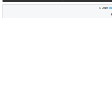
© 2010
Eu