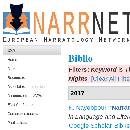
Skip to main content
ENN
Biblio
Home
Filters:
Keyword
is
T
Aims
Nights
[Clear All Filte
Resources
Associates and members
2017
Announcements/CfPs
ENN Conferences
K. Nayebpour
,
“
Narra
Conference reports
in Language and Liter
Publications
Google Scholar
BibT