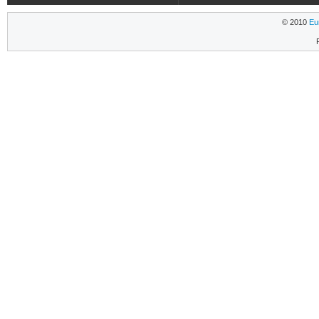
© 2010
Eu