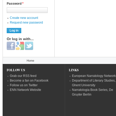
Password
*
Create new account
Request new password
Or log in with...
Login with Facebook
Login with Google
Login with Twitter
You are here
Home
FOLLOW US
LINKS
Grab our RSS feed
European Narratology Network
Become a fan on Facebook
Department of Literary Studies,
Follow us on Twitter
Ghent University
ENN Network Website
Narratologia Book Series, De
Gruyter Berlin