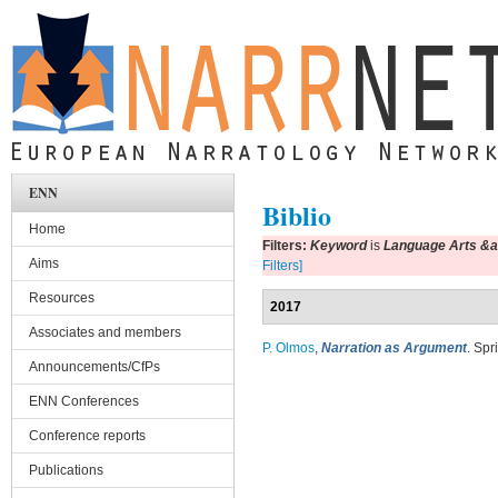
Skip to main content
ENN
Biblio
Home
Filters:
Keyword
is
Language Arts &amp
Aims
Filters]
Resources
2017
Associates and members
P. Olmos
,
Narration as Argument
. Spr
Announcements/CfPs
ENN Conferences
Conference reports
Publications