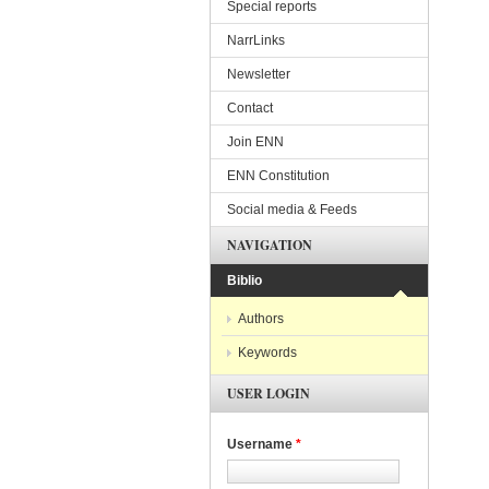
Special reports
NarrLinks
Newsletter
Contact
Join ENN
ENN Constitution
Social media & Feeds
NAVIGATION
Biblio
Authors
Keywords
USER LOGIN
Username
*