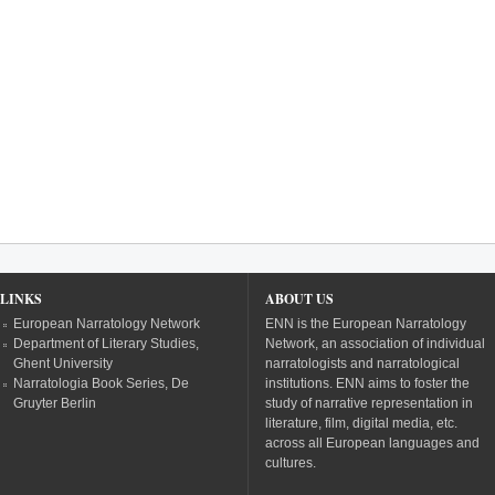
LINKS
ABOUT US
European Narratology Network
ENN is the European Narratology
Department of Literary Studies,
Network, an association of individual
Ghent University
narratologists and narratological
Narratologia Book Series, De
institutions. ENN aims to foster the
Gruyter Berlin
study of narrative representation in
literature, film, digital media, etc.
across all European languages and
cultures.