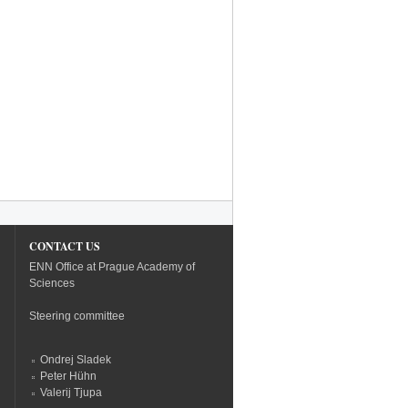
CONTACT US
ENN Office at Prague Academy of
Sciences
Steering committee
Ondrej Sladek
Peter Hühn
Valerij Tjupa