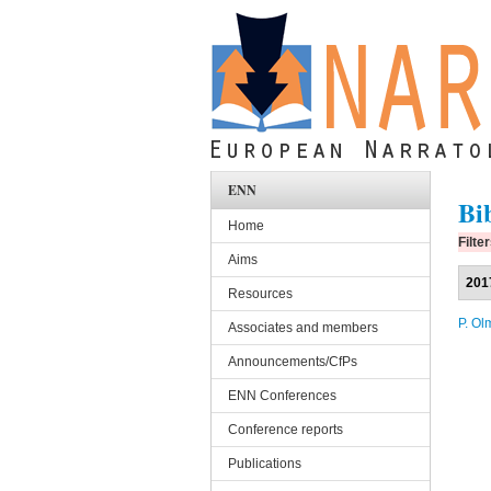
Skip to main content
ENN
Bi
Home
Filte
Aims
201
Resources
P. Ol
Associates and members
Announcements/CfPs
ENN Conferences
Conference reports
Publications