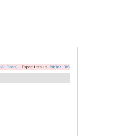
 All Filters]
Export 1 results:
BibTeX
RIS