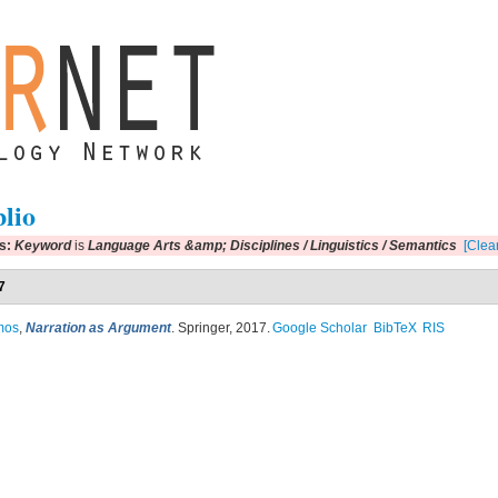
blio
rs:
Keyword
is
Language Arts &amp; Disciplines / Linguistics / Semantics
[Clear
7
mos
,
Narration as Argument
. Springer, 2017.
Google Scholar
BibTeX
RIS