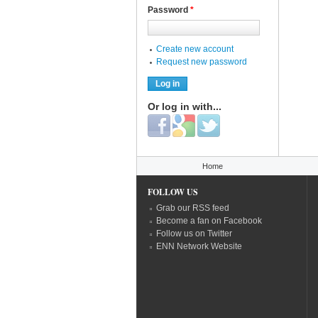
Password
*
Create new account
Request new password
Or log in with...
Login with Facebook
Login with Google
Login with Twitter
You are here
Home
FOLLOW US
Grab our RSS feed
Become a fan on Facebook
Follow us on Twitter
ENN Network Website