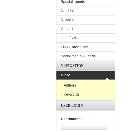
Special reports
NarrLinks
Newsletter
Contact
Join ENN
ENN Constitution
Social media & Feeds
NAVIGATION
Biblio
Authors
Keywords
USER LOGIN
Username
*