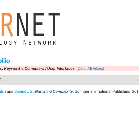
blio
rs:
Keyword
is
Computers / User Interfaces
[Clear All Filters]
8
alsh
and
Stepney, S.
,
Narrating Complexity
. Springer International Publishing, 201