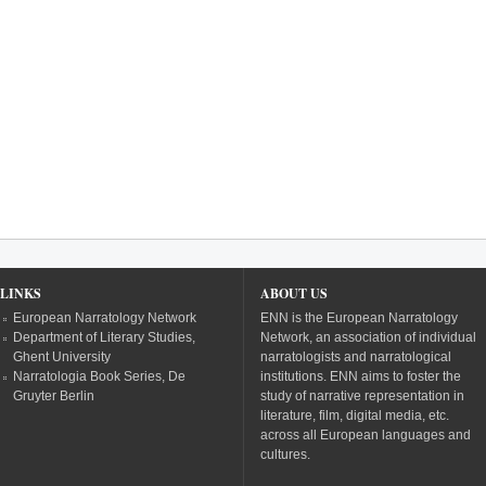
LINKS
ABOUT US
European Narratology Network
ENN is the European Narratology
Department of Literary Studies,
Network, an association of individual
Ghent University
narratologists and narratological
Narratologia Book Series, De
institutions. ENN aims to foster the
Gruyter Berlin
study of narrative representation in
literature, film, digital media, etc.
across all European languages and
cultures.