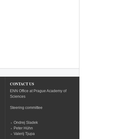
CONTACT US
ENN Office at Prague Academy of
Sciences
Steering committee
Ondrej Sladek
Peter Hühn
Valerij Tjupa