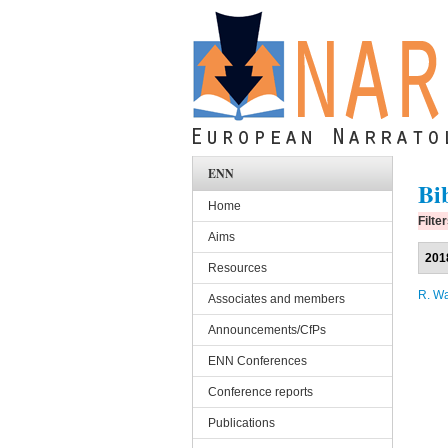
Skip to main content
ENN
Bi
Home
Filte
Aims
201
Resources
R. W
Associates and members
Announcements/CfPs
ENN Conferences
Conference reports
Publications