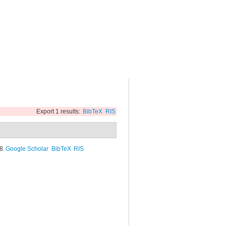
Export 1 results:
BibTeX
RIS
8.
Google Scholar
BibTeX
RIS