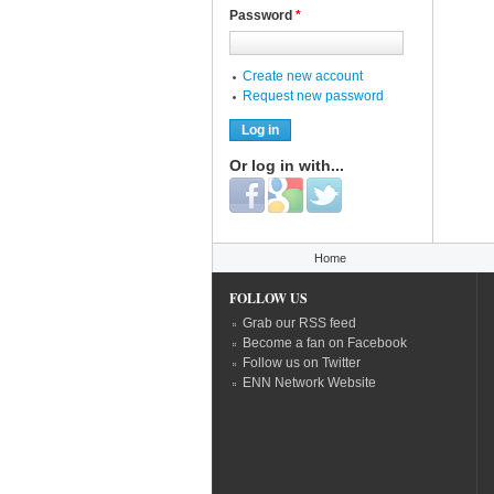
Password
*
Create new account
Request new password
Or log in with...
Login with Facebook
Login with Google
Login with Twitter
You are here
Home
FOLLOW US
Grab our RSS feed
Become a fan on Facebook
Follow us on Twitter
ENN Network Website