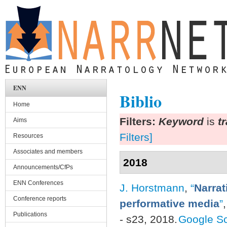
Skip to main content
ENN
Biblio
Home
Filters:
Keyword
is
t
Aims
Filters]
Resources
Associates and members
2018
Announcements/CfPs
ENN Conferences
J. Horstmann
,
“
Narrat
Conference reports
performative media
”
Publications
- s23, 2018.
Google Sc