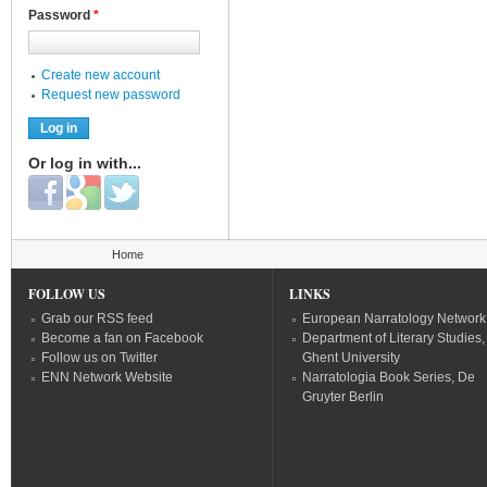
Password
*
Create new account
Request new password
Or log in with...
Login with Facebook
Login with Google
Login with Twitter
You are here
Home
FOLLOW US
LINKS
Grab our RSS feed
European Narratology Network
Become a fan on Facebook
Department of Literary Studies,
Follow us on Twitter
Ghent University
ENN Network Website
Narratologia Book Series, De
Gruyter Berlin