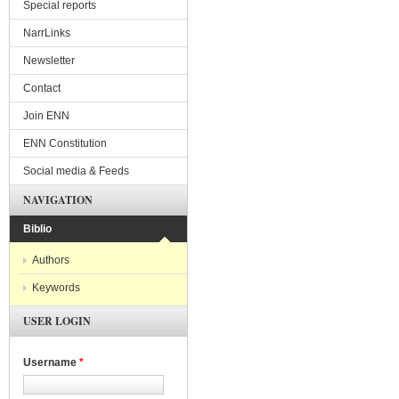
Special reports
NarrLinks
Newsletter
Contact
Join ENN
ENN Constitution
Social media & Feeds
NAVIGATION
Biblio
Authors
Keywords
USER LOGIN
Username
*