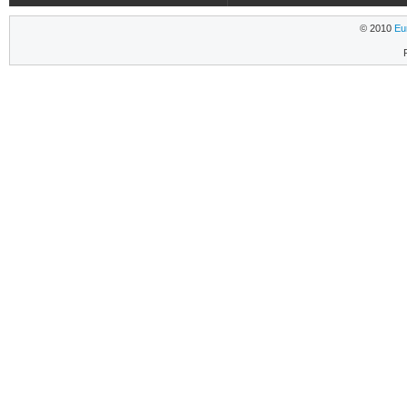
© 2010
Eu