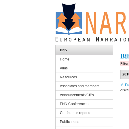
Skip to main content
ENN
Bi
Home
Filte
Aims
201
Resources
M. Pu
Associates and members
of Na
Announcements/CfPs
ENN Conferences
Conference reports
Publications