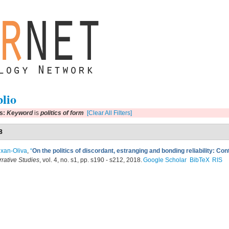
blio
rs:
Keyword
is
politics of form
[Clear All Filters]
8
xan-Oliva
,
“
On the politics of discordant, estranging and bonding reliability: Con
rrative Studies
, vol. 4, no. s1, pp. s190 - s212, 2018.
Google Scholar
BibTeX
RIS