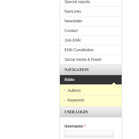
Special reports
NarrLinks
Newsletter
Contact
Join ENN
ENN Constitution
Social media & Feeds
NAVIGATION
Biblio
Authors
Keywords
USER LOGIN
Username
*