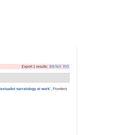
Export 1 results:
BibTeX
RIS
textualist narratology at work
”
,
Frontiers