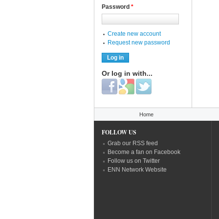
Password
*
Create new account
Request new password
Or log in with...
Login with Facebook
Login with Google
Login with Twitter
You are here
Home
FOLLOW US
Grab our RSS feed
Become a fan on Facebook
Follow us on Twitter
ENN Network Website