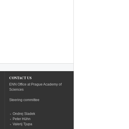
CONTACT US
ENN Office at Prague Academy of
Sciences
Steering committee
Ondrej Sladek
Peter Hühn
Valerij Tjupa