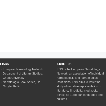
LINKS
ABOUT US
European Narratology Network
ENN is the European Narratology
Department of Literary Studies,
Network, an association of individual
Ghent University
narratologists and narratological
Narratologia Book Series, De
institutions. ENN aims to foster the
Gruyter Berlin
study of narrative representation in
literature, film, digital media, etc.
across all European languages and
cultures.