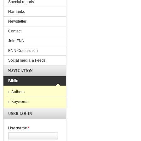
Special reports
NarrLinks
Newsletter
Contact
Join ENN
ENN Constitution
Social media & Feeds
NAVIGATION
Biblio
Authors
Keywords
USER LOGIN
Username
*