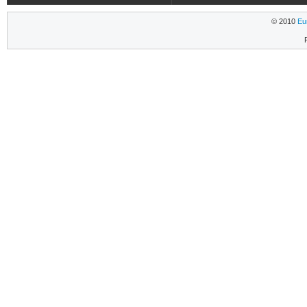
© 2010
Eu