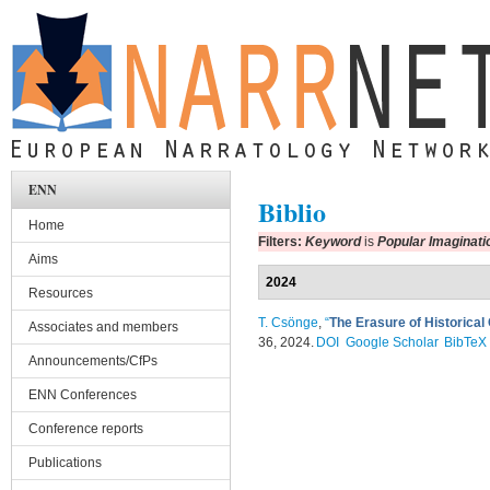
Skip to main content
ENN
Biblio
Home
Filters:
Keyword
is
Popular Imaginati
Aims
2024
Resources
T. Csönge
,
“
The Erasure of Historica
Associates and members
36, 2024.
DOI
Google Scholar
BibTeX
Announcements/CfPs
ENN Conferences
Conference reports
Publications