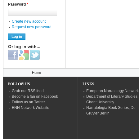
Password
*
Create new account
Request new password
Or log in with...
Login with Facebook
Login with Google
Login with Twitter
You are here
Home
FOLLOW US
LINKS
Grab our RSS feed
European Narratology Network
Become a fan on Facebook
Department of Literary Studies,
Follow us on Twitter
Ghent University
ENN Network Website
Narratologia Book Series, De
Gruyter Berlin