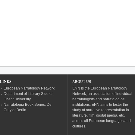
LINKS
ABOUT US
European Narratology Network
ENN is the European Narratology
Department of Literary Studies,
Network, an association of individual
Ghent University
narratologists and narratological
Narratologia Book Series, De
institutions. ENN aims to foster the
Gruyter Berlin
study of narrative representation in
literature, film, digital media, etc.
across all European languages and
cultures.