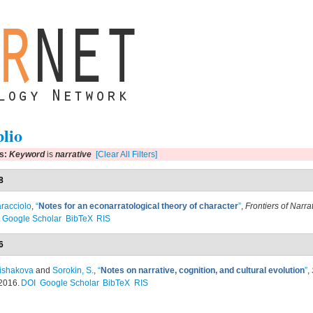
blio
rs:
Keyword
is
narrative
[Clear All Filters]
8
racciolo
,
“
Notes for an econarratological theory of character
”
,
Frontiers of Narra
.
Google Scholar
BibTeX
RIS
6
ishakova
and
Sorokin, S.
,
“
Notes on narrative, cognition, and cultural evolution
”
,
2016.
DOI
Google Scholar
BibTeX
RIS