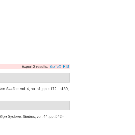
Export 2 results:
BibTeX
RIS
tive Studies
, vol. 4, no. s1, pp. s172 - s189,
Sign Systems Studies
, vol. 44, pp. 542–