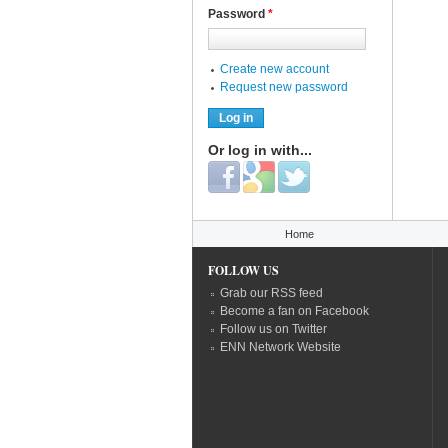
Password
*
Create new account
Request new password
Or log in with...
Login with Facebook
Login with Google
Login with Twitter
You are here
Home
FOLLOW US
Grab our RSS feed
Become a fan on Facebook
Follow us on Twitter
ENN Network Website