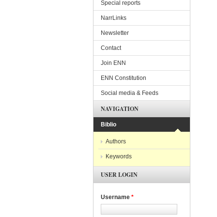
Special reports
NarrLinks
Newsletter
Contact
Join ENN
ENN Constitution
Social media & Feeds
NAVIGATION
Biblio
Authors
Keywords
USER LOGIN
Username
*