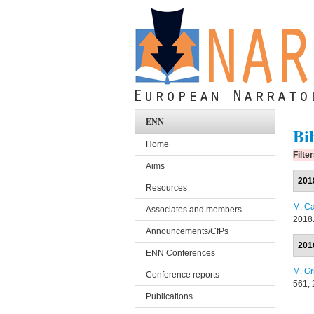
Skip to main content
ENN
Bi
Home
Filte
Aims
201
Resources
M. Ca
Associates and members
2018
Announcements/CfPs
201
ENN Conferences
M. Gr
Conference reports
561, 
Publications