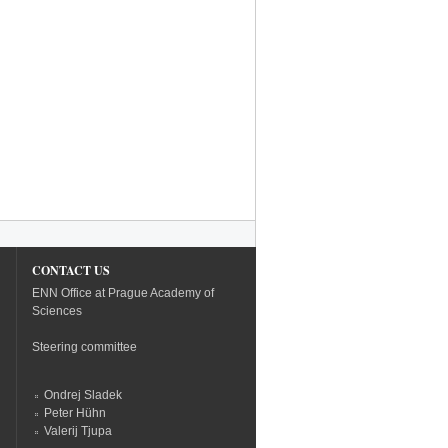
CONTACT US
ENN Office at Prague Academy of
Sciences
Steering committee
Ondrej Sladek
Peter Hühn
Valerij Tjupa