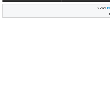
© 2010
Eu