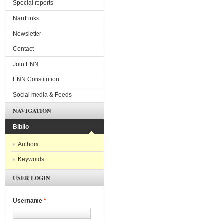
Special reports
NarrLinks
Newsletter
Contact
Join ENN
ENN Constitution
Social media & Feeds
NAVIGATION
Biblio
Authors
Keywords
USER LOGIN
Username
*