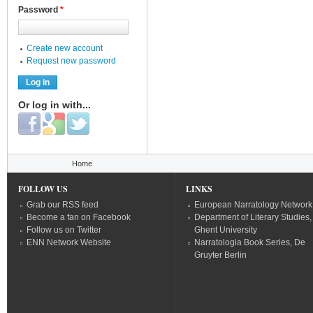
Password
*
Create new account
Request new password
Or log in with...
Login with Facebook
Login with Google
Login with Twitter
You are here
Home
FOLLOW US
LINKS
Grab our RSS feed
European Narratology Network
Become a fan on Facebook
Department of Literary Studies,
Follow us on Twitter
Ghent University
ENN Network Website
Narratologia Book Series, De
Gruyter Berlin