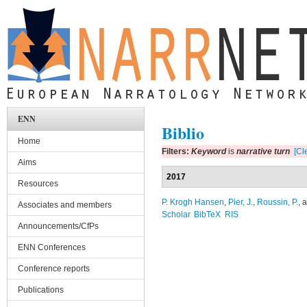
Skip to main content
ENN
Biblio
Home
Filters:
Keyword
is
narrative turn
[Cle
Aims
2017
Resources
P. Krogh Hansen
,
Pier, J.
,
Roussin, P.
, 
Associates and members
Scholar
BibTeX
RIS
Announcements/CfPs
ENN Conferences
Conference reports
Publications