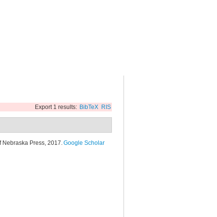
Export 1 results:
BibTeX
RIS
of Nebraska Press, 2017.
Google Scholar