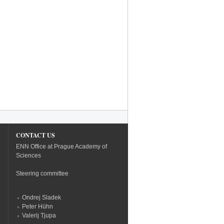
CONTACT US
ENN Office at Prague Academy of
Sciences
Steering committee
Ondrej Sladek
Peter Hühn
Valerij Tjupa