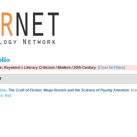
blio
rs:
Keyword
is
Literary Criticism / Modern / 20th Century
[Clear All Filters]
7
tzler
,
The Cruft of Fiction: Mega-Novels and the Science of Paying Attention
. U 
eX
RIS