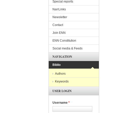
Special reports
NarrLinks
Newsletter
Contact
Join ENN
ENN Constitution
Social media & Feeds
NAVIGATION
Biblio
Authors
Keywords
USER LOGIN
Username
*