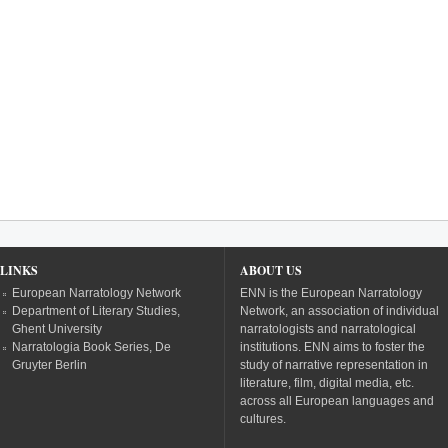
LINKS
ABOUT US
European Narratology Network
ENN is the European Narratology
Department of Literary Studies,
Network, an association of individual
Ghent University
narratologists and narratological
Narratologia Book Series, De
institutions. ENN aims to foster the
Gruyter Berlin
study of narrative representation in
literature, film, digital media, etc.
across all European languages and
cultures.