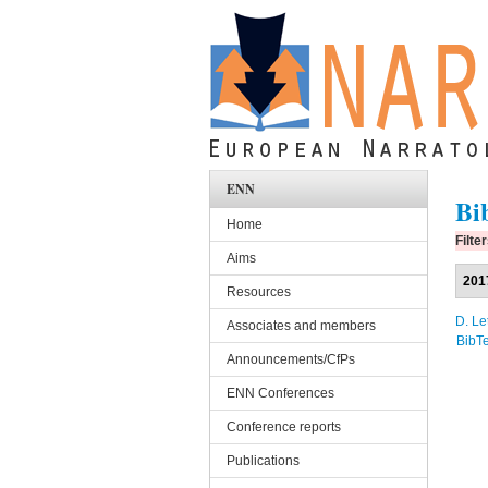
Skip to main content
ENN
Bi
Home
Filte
Aims
201
Resources
D. Le
Associates and members
BibT
Announcements/CfPs
ENN Conferences
Conference reports
Publications