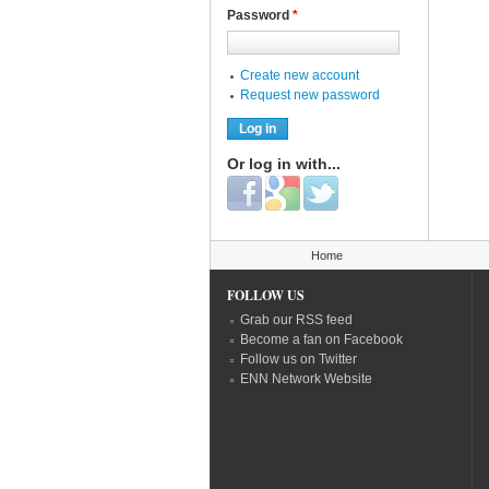
Password
*
Create new account
Request new password
Or log in with...
Login with Facebook
Login with Google
Login with Twitter
You are here
Home
FOLLOW US
Grab our RSS feed
Become a fan on Facebook
Follow us on Twitter
ENN Network Website