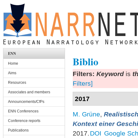
Skip to main content
ENN
Biblio
Home
Filters:
Keyword
is
t
Aims
Filters]
Resources
Associates and members
2017
Announcements/CfPs
ENN Conferences
M. Grüne
,
Realistisc
Conference reports
Kontext einer Geschi
Publications
2017.
DOI
Google Sch