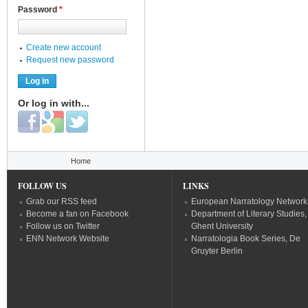
Password
*
Create new account
Request new password
Or log in with...
Login with Facebook
Login with Google
Login with Twitter
You are here
Home
FOLLOW US
LINKS
Grab our RSS feed
European Narratology Network
Become a fan on Facebook
Department of Literary Studies,
Follow us on Twitter
Ghent University
ENN Network Website
Narratologia Book Series, De
Gruyter Berlin