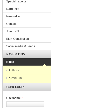
Special reports
NarrLinks
Newsletter
Contact
Join ENN
ENN Constitution
Social media & Feeds
NAVIGATION
Biblio
Authors
Keywords
USER LOGIN
Username
*