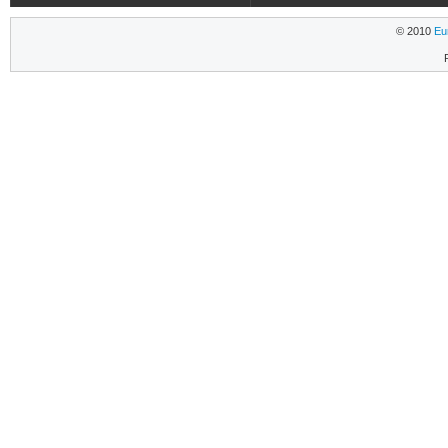
© 2010
Eu