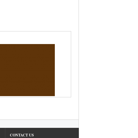
CONTACT US