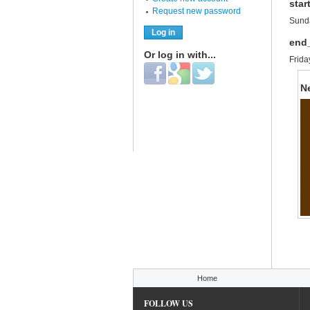
star
Request new password
Sunda
end
Or log in with...
Frida
Login with Facebook
Login with Google
Login with Twitter
N
You are here
Home
FOLLOW US