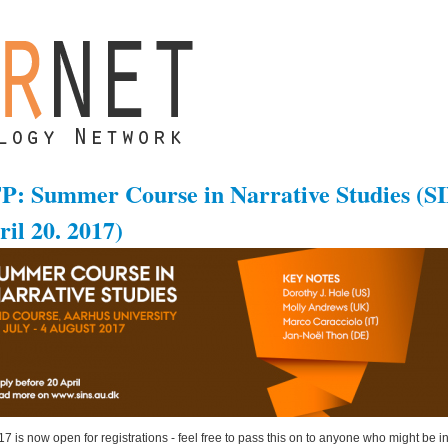
P: Summer Course in Narrative Studies (SI
ril 20. 2017)
7 is now open for registrations - feel free to pass this on to anyone who might be in