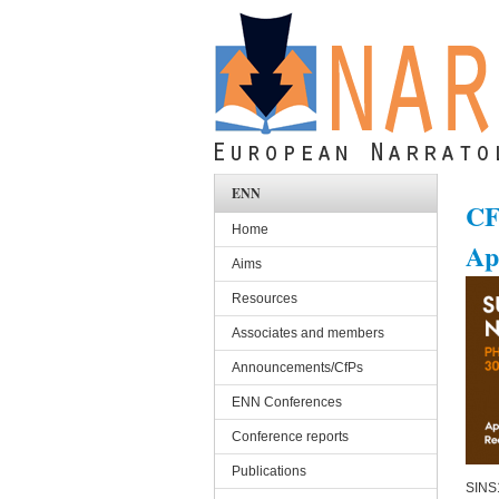
Skip to main content
ENN
CF
Home
Ap
Aims
Resources
Associates and members
Announcements/CfPs
ENN Conferences
Conference reports
Publications
SINS1