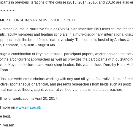
cipants in previous iterations of the course (2013, 2014, 2015, and 2016) are also 
***********
ER COURSE IN NARRATIVE STUDIES 2017
ummer Course in Narrative Studies (SINS) is an intensive PhD-level course that br
nts, faculty members and leading scholars in a multi-disciplinary, international di
pproaches in the broad field of narrative study. The course is hosted by Aarhus Univ
e, Denmark, July 30th – August 4th.
gh a combination of keynote lectures, participant papers, workshops and master
 of the art of current approaches as well as provides the participants with outstanding
ork. Key note lecturers and work shop leaders this year include Dorothy Hale, Mo
Thon.
nstitute welcomes scholars working with any and all type of narrative form or functio
ictive, spontaneous or artificial, and presents researchers from fields such as postcla
rical narrative theory, cognitive narrative theory and transmedial approaches.
ine for application is April 20. 2017.
 more on
www.sins.au.dk
he best,
n Iversen