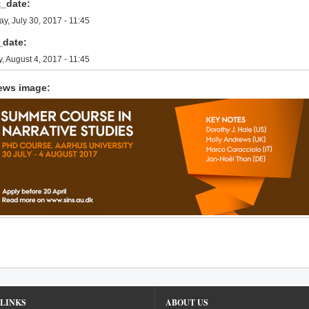
t_date:
y, July 30, 2017 - 11:45
_date:
y, August 4, 2017 - 11:45
ews image:
LINKS
ABOUT US