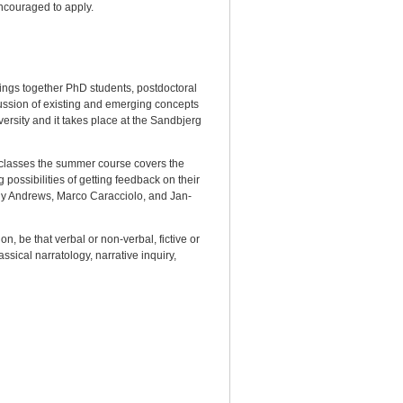
encouraged to apply.
ings together PhD students, postdoctoral
scussion of existing and emerging concepts
ersity and it takes place at the Sandbjerg
 classes the summer course covers the
 possibilities of getting feedback on their
lly Andrews, Marco Caracciolo, and Jan-
n, be that verbal or non-verbal, fictive or
ssical narratology, narrative inquiry,