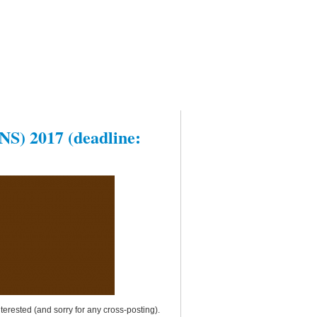
NS) 2017 (deadline:
terested (and sorry for any cross-posting).