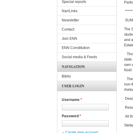
Special reports
Parti
NarrLinks
*****
Newsletter
SUMM
The S
Contact
stude
Join ENN
and a
Estat
ENN Constitution
Throu
Social media & Feeds
state
own w
NAVIGATION
Noël 
Biblio
The i
non-f
USER LOGIN
rheto
Deadl
Username
*
Read
Password
*
All t
Stefa
Create new account