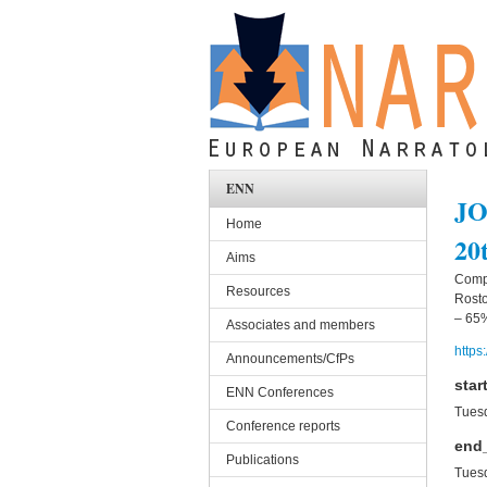
Skip to main content
ENN
JO
Home
20
Aims
Compu
Resources
Rosto
– 65%
Associates and members
https
Announcements/CfPs
star
ENN Conferences
Tuesd
Conference reports
end
Publications
Tuesd