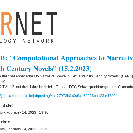
B: "Computational Approaches to Narrative
th Century Novels" (15.2.2023)
tational Approaches to Narrative Space in 19th and 20th Century Novels" (CANSpi
ck).
 TVL-13; auf drei Jahre befristet – Teil des DFG-Schwerpunktprogramms Computat
://jobs.uni-rostock.de/jobposting/4ca77973b0c0a8a468306ba423fe47394...
t_date:
ay, February 14, 2023 - 13:30
_date:
ay, February 14, 2023 - 13:30