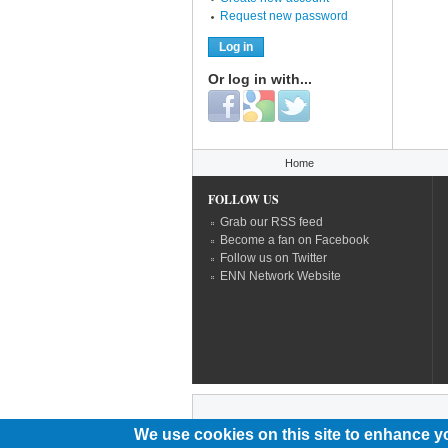
Request new password
Or log in with...
Login with Facebook
Login with Google
Login with Twitter
You are here
Home
FOLLOW US
Grab our RSS feed
Become a fan on Facebook
Follow us on Twitter
ENN Network Website
We use cookies on this site to enhance y