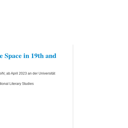
 Space in 19th and
N; ab April 2023 an der Universität
ional Literary Studies