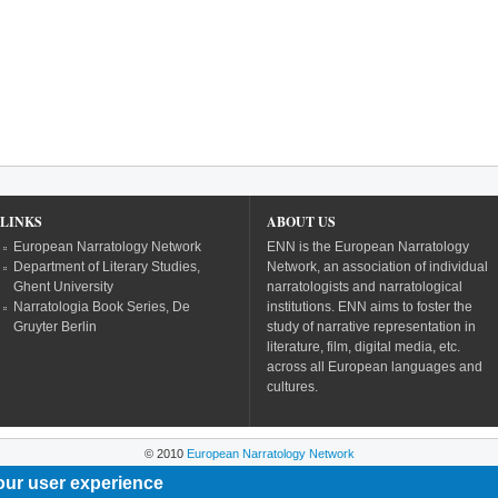
LINKS
ABOUT US
European Narratology Network
ENN is the European Narratology
Department of Literary Studies,
Network, an association of individual
Ghent University
narratologists and narratological
Narratologia Book Series, De
institutions. ENN aims to foster the
Gruyter Berlin
study of narrative representation in
literature, film, digital media, etc.
across all European languages and
cultures.
© 2010
European Narratology Network
our user experience
Powered by
Drupal