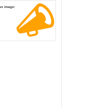
ws image: