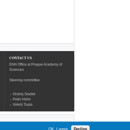
CONTACT US
ENN Office at Prague Academy of
Sciences
Steering committee
Ondrej Sladek
Peter Hühn
Valerij Tjupa
OK, I agree
Decline