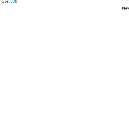
 type:
JOB
Ne