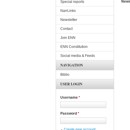
News
Special reports
NarrLinks
Newsletter
Contact
Join ENN
ENN Constitution
Social media & Feeds
NAVIGATION
Biblio
USER LOGIN
Username
*
Password
*
Create new account