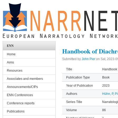
Skip to main content
ENN
Handbook of Diachr
Home
Submitted by
John Pier
on
Sat, 2023-0
Aims
Title
Handbook o
Resources
Publication Type
Book
Associates and members
Year of Publication
2023
Announcements/CfPs
Authors
Hühn, P
,
Pi
ENN Conferences
Series Title
Narratolog
Conference reports
Volume
86
Publications