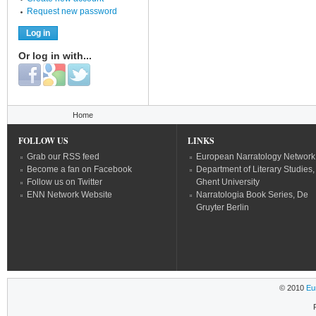
Request new password
Or log in with...
Login with Facebook
Login with Google
Login with Twitter
You are here
Home
FOLLOW US
LINKS
Grab our RSS feed
European Narratology Network
Become a fan on Facebook
Department of Literary Studies,
Follow us on Twitter
Ghent University
ENN Network Website
Narratologia Book Series, De
Gruyter Berlin
© 2010
Eu