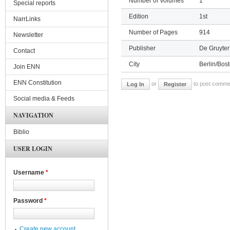
Number of Volumes
1
Special reports
Edition
1st
NarrLinks
Number of Pages
914
Newsletter
Publisher
De Gruyter
Contact
City
Berlin/Bos
Join ENN
ENN Constitution
or
to post comme
Log In
Register
Social media & Feeds
NAVIGATION
Biblio
USER LOGIN
Username
*
Password
*
Create new account