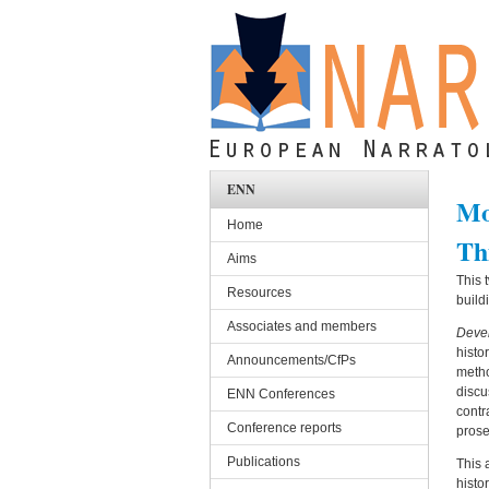
Skip to main content
ENN
Mo
Home
Th
Aims
This 
Resources
build
Associates and members
Devel
histo
Announcements/CfPs
metho
discu
ENN Conferences
contr
Conference reports
prose
Publications
This 
histo