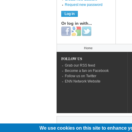
Request new password
Or log in with...
Login with Facebook
Login with Google
Login with Twitter
You are here
Home
FOLLOW US
Grab our RSS feed
Become a fan on Facebook
Follow us on Twitter
ENN Network Website
We use cookies on this site to enhance y