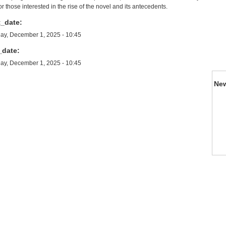
or those interested in the rise of the novel and its antecedents.
t_date:
y, December 1, 2025 - 10:45
_date:
y, December 1, 2025 - 10:45
Ne