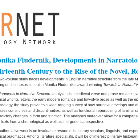
nika Fludernik, Developments in Narratolo
irteenth Century to the Rise of the Novel, R
two-volume study traces developments in English narrative structure from the late M
ing on the theses set out in Monika Fludernik’s award-winning
Towards a ‘Natural’ 
opments in Narrative Structure
analyzes the medieval verse and prose romance, ve
rical writing, letters, the early modern romance and low-style prose as well as the ep
dology, the study provides a wide-ranging survey of how narrative develops and diver
sses continuities and discontinuities, as well as functional repurposing of familiar 
adictory changes in form and function. The analyses moreover allow for a compar
 texts from a chronological as well as intergeneric perspective.
authoritative work is an invaluable resource for literary scholars, linguists, and espe
rical pragmatics. Among literature specialists, it will be of interest to literary histor