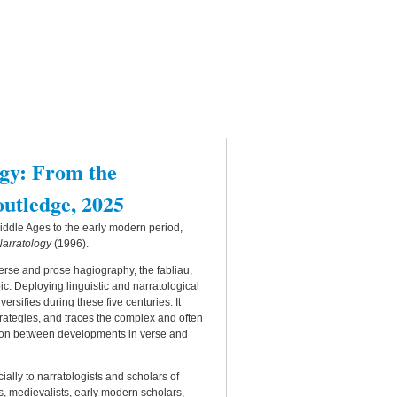
gy: From the
outledge, 2025
iddle Ages to the early modern period,
Narratology
(1996).
rse and prose hagiography, the fabliau,
ic. Deploying linguistic and narratological
sifies during these five centuries. It
strategies, and traces the complex and often
ison between developments in verse and
cially to narratologists and scholars of
ians, medievalists, early modern scholars,