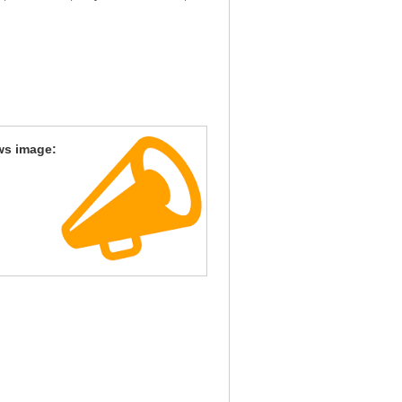
ws image: