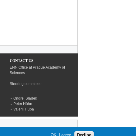
CONTACT US
ENN Office at Prague Academy of
Sciences
Steering committee
Ondrej Sladek
Peter Hühn
Valerij Tjupa
OK, I agree
Decline