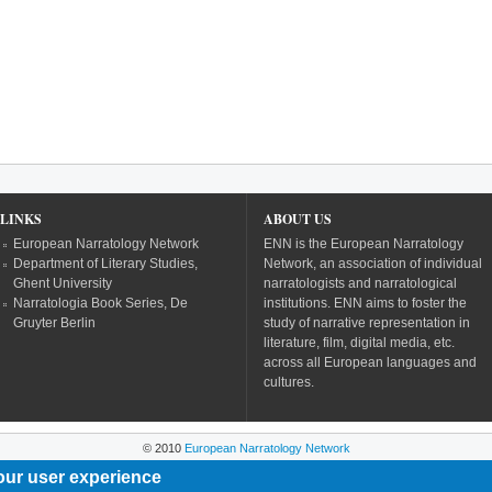
LINKS
ABOUT US
European Narratology Network
ENN is the European Narratology
Department of Literary Studies,
Network, an association of individual
Ghent University
narratologists and narratological
Narratologia Book Series, De
institutions. ENN aims to foster the
Gruyter Berlin
study of narrative representation in
literature, film, digital media, etc.
across all European languages and
cultures.
© 2010
European Narratology Network
our user experience
Powered by
Drupal