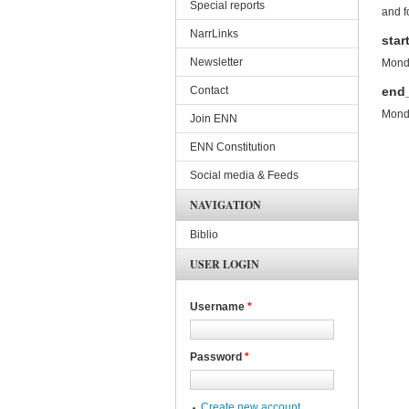
Special reports
and f
NarrLinks
star
Newsletter
Monda
Contact
end
Monda
Join ENN
ENN Constitution
Social media & Feeds
NAVIGATION
Biblio
USER LOGIN
Username
*
Password
*
Create new account