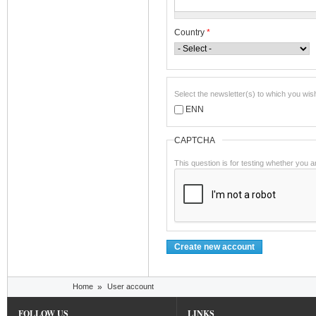
Country
*
Select the newsletter(s) to which you wis
ENN
CAPTCHA
This question is for testing whether you
You are here
Home
»
User account
FOLLOW US
LINKS