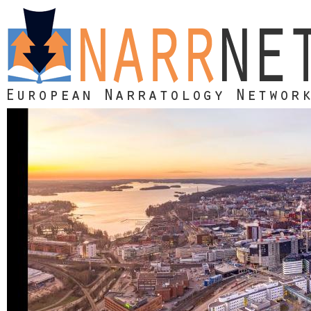
Skip to main content