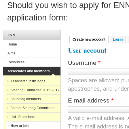
Should you wish to apply for EN
application form:
ENN
Create new account
(active tab)
Log in
Primary tabs
Home
User account
Aims
Username
*
Resources
Associates and members
Spaces are allowed; pun
Associated institutions
apostrophes, and under
Steering Committee 2015-2017
Founding members
E-mail address
*
Former Steering Committees
List of members
A valid e-mail address. 
The e-mail address is no
How to join