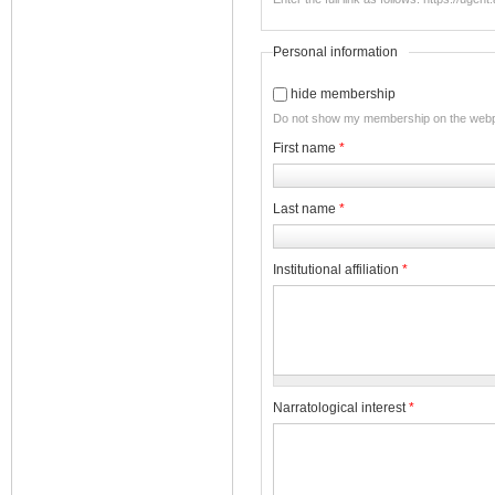
Personal information
hide membership
Do not show my membership on the web
First name
*
Last name
*
Institutional affiliation
*
Narratological interest
*