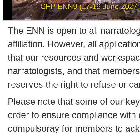
How to post news on th
The ENN is open to all narratologis
affiliation. However, all applicati
that our resources and workspac
narratologists, and that member
reserves the right to refuse or 
Please note that some of our ke
order to ensure compliance with co
compulsoray for members to ack