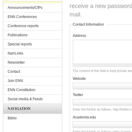
receive a new password o
Announcements/CfPs
mail.
ENN Conferences
Contact Information
Conference reports
Publications
Address
Special reports
NarrLinks
Newsletter
The content of this field is kept private an
Contact
Website
Join ENN
ENN Constitution
Twitter
Social media & Feeds
NAVIGATION
Enter the full link as follows: http://twitt
Academia.edu
Biblio
Enter the full link as follows: https://u