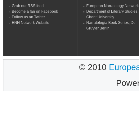
Grab our RSS feed
European Narratology Network
Become a fan on Facebook
Department of Literary Studies,
Follow us on Twitter
Ghent University
ENN Network Website
Narratologia Book Series, De
Gruyter Berlin
© 2010
Europea
Powe