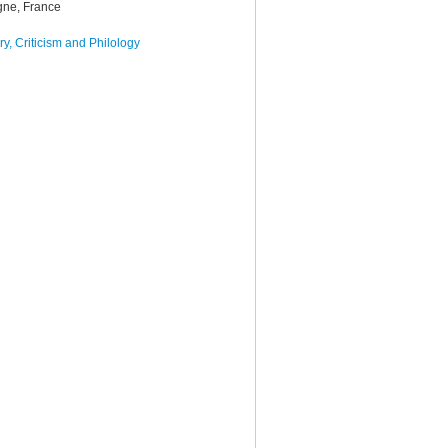
gne, France
y, Criticism and Philology