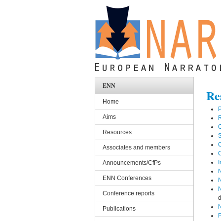
Skip to main content
ENN
Re
Home
P
Aims
C
Resources
S
C
Associates and members
C
I
Announcements/CfPs
N
ENN Conferences
N
N
Conference reports
d
N
Publications
P