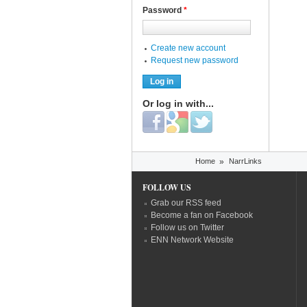
Password
*
Create new account
Request new password
Or log in with...
Login with Facebook
Login with Google
Login with Twitter
You are here
Home
»
NarrLinks
FOLLOW US
Grab our RSS feed
Become a fan on Facebook
Follow us on Twitter
ENN Network Website