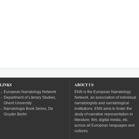
LINKS
ABOUT US
European Narratology Network
ENN is the European Narratology
Department of Literary Studies,
Network, an association of individual
Ghent University
narratologists and narratological
Narratologia Book Series, De
institutions. ENN aims to foster the
Gruyter Berlin
study of narrative representation in
literature, film, digital media, etc.
across all European languages and
cultures.