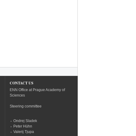
CONTACT US
ENN Office at Prague Academy of
Sciences
Steering committee
Ondrej Sladek
Peter Hühn
Valerij Tjupa