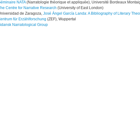
Séminaire NATA
(Narratologie théorique et appliquée), Université Bordeaux Montai
he Centre for Narrative Research
(University of East London)
niversidad de Zaragoza,
José Ángel García Landa: A Bibliography of Literary Theor
entrum für Erzählforschung
(ZEF), Wuppertal
dansk Narratological Group