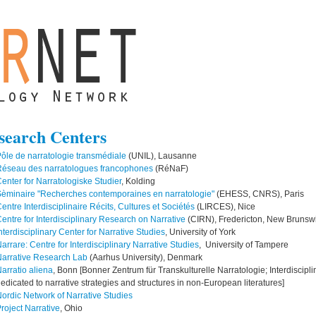
search Centers
ôle de narratologie transmédiale
(UNIL), Lausanne
Réseau des narratologues francophones
(RéNaF)
enter for Narratologiske Studier
, Kolding
èminaire "Recherches contemporaines en narratologie"
(EHESS, CNRS), Paris
entre Interdisciplinaire Récits, Cultures et Sociétés
(LIRCES), Nice
entre for Interdisciplinary Research on Narrative
(CIRN), Fredericton, New Brunsw
nterdisciplinary Center for Narrative Studies
, University of York
arrare: Centre for Interdisciplinary Narrative Studies
, University of Tampere
arrative Research Lab
(Aarhus University), Denmark
arratio aliena
, Bonn [Bonner Zentrum für Transkulturelle Narratologie; Interdiscipl
edicated to narrative strategies and structures in non-European literatures]
ordic Network of Narrative Studies
roject Narrative
, Ohio