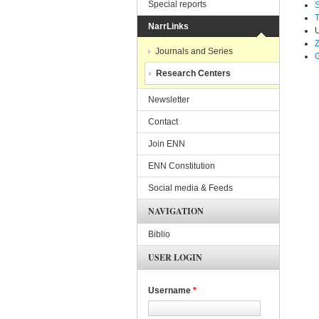
Special reports
T
NarrLinks
U
Z
Journals and Series
G
Research Centers
Newsletter
Contact
Join ENN
ENN Constitution
Social media & Feeds
NAVIGATION
Biblio
USER LOGIN
Username
*