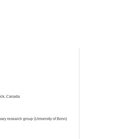
ick, Canada
inary research group (University of Bonn)