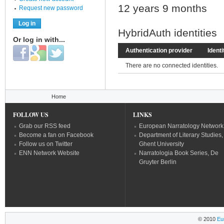
12 years 9 months
Request new password
HybridAuth identities
Or log in with...
Login with Facebook
Login with Google
Login with Twitter
Authentication provider
Identi
There are no connected identities.
You are here
Home
FOLLOW US
LINKS
Grab our RSS feed
European Narratology Network
Become a fan on Facebook
Department of Literary Studies,
Follow us on Twitter
Ghent University
ENN Network Website
Narratologia Book Series, De
Gruyter Berlin
© 2010
Eu