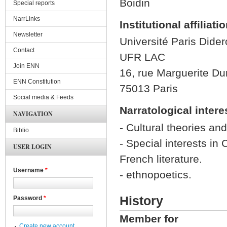
Boidin
Special reports
NarrLinks
Institutional affiliati
Newsletter
Université Paris Didero
Contact
UFR LAC
Join ENN
16, rue Marguerite Du
ENN Constitution
75013 Paris
Social media & Feeds
Narratological intere
NAVIGATION
- Cultural theories and
Biblio
- Special interests in
USER LOGIN
French literature.
Username
*
- ethnopoetics.
History
Password
*
Member for
Create new account