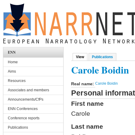
Skip to main content
ENN
View
(active tab)
Publications
Primary tabs
Home
Carole Boidin
Aims
Resources
Real name:
Carole Boidin
Associates and members
Personal informat
Announcements/CfPs
First name
ENN Conferences
Carole
Conference reports
Last name
Publications