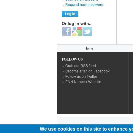
Request new password
Or log in with...
Login with Facebook
Login with Google
Login with Twitter
You are here
Home
FOLLOW US
Grab our RSS feed
Become a fan on Facebook
Follow us on Twitter
ENN Network Website
We use cookies on this site to enhance y