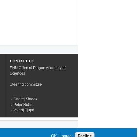
CONTACT US
ENN Office at Prague Academy of
Sciences
Steering committee
Ondrej Sladek
Peter Hühn
Valerij Tjupa
OK, I agree
Decline