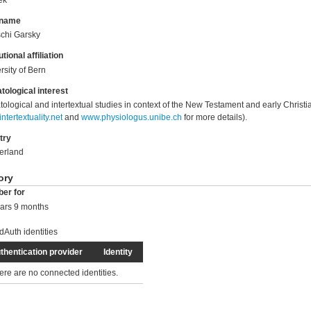
 name
chi Garsky
utional affiliation
rsity of Bern
tological interest
tological and intertextual studies in context of the New Testament and early Christia
ntertextuality.net
and
www.physiologus.unibe.ch
for more details).
try
erland
ory
er for
ars 9 months
dAuth identities
thentication provider
Identity
ere are no connected identities.