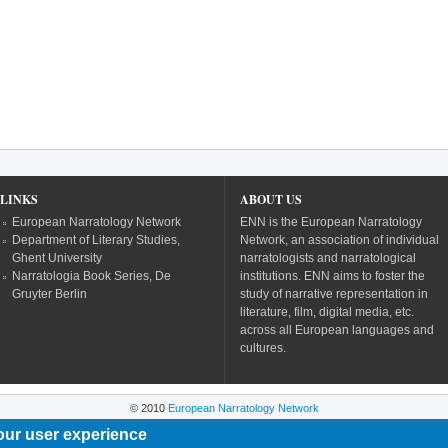
LINKS
ABOUT US
European Narratology Network
ENN is the European Narratology
Department of Literary Studies,
Network, an association of individual
Ghent University
narratologists and narratological
Narratologia Book Series, De
institutions. ENN aims to foster the
Gruyter Berlin
study of narrative representation in
literature, film, digital media, etc.
across all European languages and
cultures.
© 2010
European Narratology Network
our user experience
Powered by
Drupal