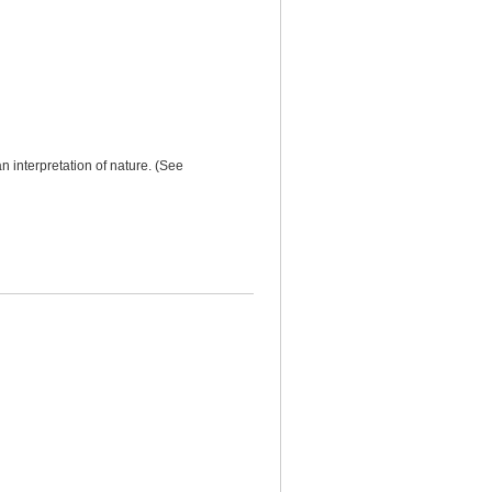
n interpretation of nature. (See