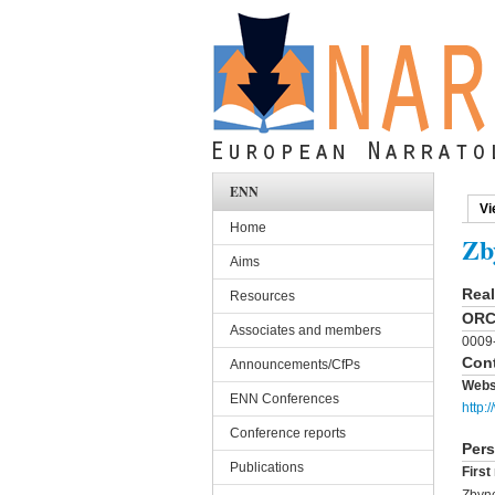
Skip to main content
ENN
Vi
Pri
Home
Zb
Aims
Rea
Resources
ORC
Associates and members
0009
Cont
Announcements/CfPs
Webs
ENN Conferences
http:/
Conference reports
Pers
Publications
Firs
Zbyn