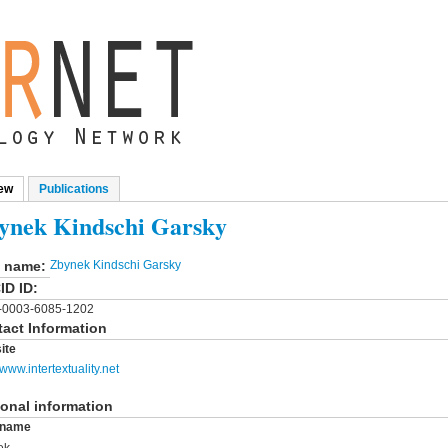
ew
(active tab)
Publications
mary tabs
ynek Kindschi Garsky
l name:
Zbynek Kindschi Garsky
ID ID:
-0003-6085-1202
act Information
ite
/www.intertextuality.net
onal information
t name
ek