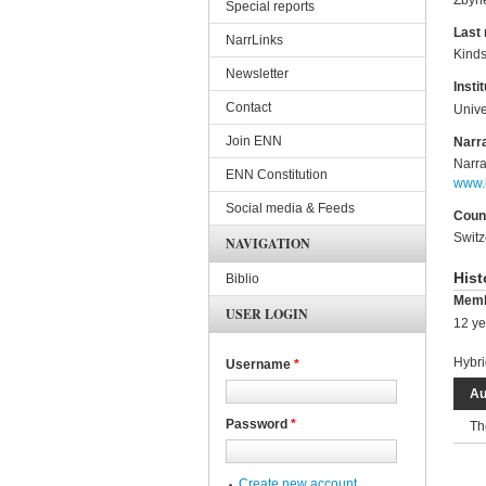
Special reports
Last
NarrLinks
Kinds
Newsletter
Instit
Contact
Unive
Join ENN
Narra
Narra
ENN Constitution
www.i
Social media & Feeds
Coun
Switz
NAVIGATION
Hist
Biblio
Memb
USER LOGIN
12 ye
Hybri
Username
*
Au
Password
*
Th
Create new account