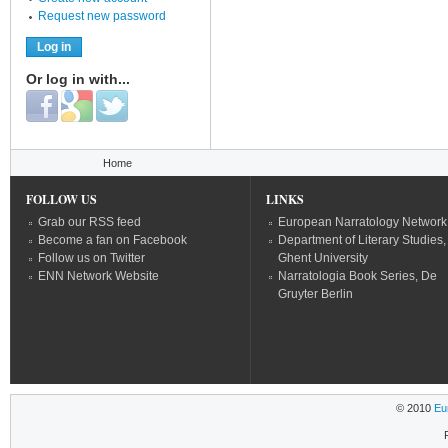
Request new password
Or log in with...
Login with Facebook
Login with Google
Login with Twitter
You are here
Home
FOLLOW US
LINKS
Grab our RSS feed
European Narratology Network
Become a fan on Facebook
Department of Literary Studies,
Follow us on Twitter
Ghent University
ENN Network Website
Narratologia Book Series, De
Gruyter Berlin
© 2010
Eu