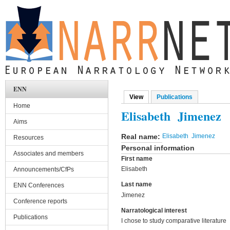
Skip to main content
ENN
View
(active tab)
Publications
Primary tabs
Home
Elisabeth Jimenez
Aims
Real name:
Elisabeth Jimenez
Resources
Personal information
Associates and members
First name
Elisabeth
Announcements/CfPs
Last name
ENN Conferences
Jimenez
Conference reports
Narratological interest
Publications
I chose to study comparative literature