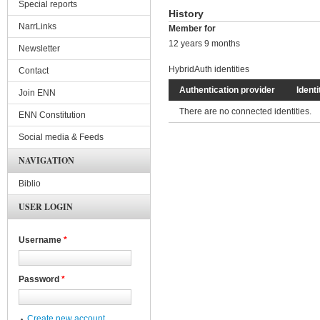
Special reports
History
NarrLinks
Member for
12 years 9 months
Newsletter
HybridAuth identities
Contact
Authentication provider
Identi
Join ENN
There are no connected identities.
ENN Constitution
Social media & Feeds
NAVIGATION
Biblio
USER LOGIN
Username
*
Password
*
Create new account