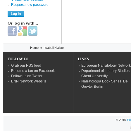
Request new password
Or log in with...
Login with Facebook
Login with Google
Login with Twitter
You are here
Home
»
Isabell Klaiber
FOLLOW US
LINKS
Grab our RSS feed
European Narratology Network
Become a fan on Facebook
Department of Literary Studies,
Follow us on Twitter
Ghent University
ENN Network Website
Narratologia Book Series, De
Gruyter Berlin
© 2010
Eu