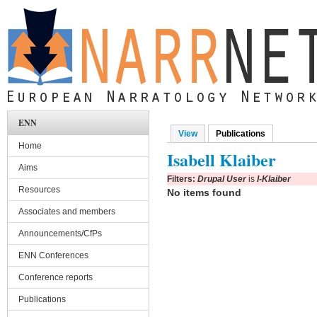
Skip to main content
ENN
View
Publications
(active tab)
Primary tabs
Home
Isabell Klaiber
Aims
Filters:
Drupal User
is
I-Klaiber
Resources
No items found
Associates and members
Announcements/CfPs
ENN Conferences
Conference reports
Publications