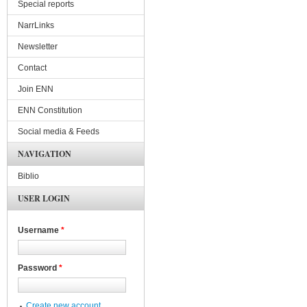
Special reports
NarrLinks
Newsletter
Contact
Join ENN
ENN Constitution
Social media & Feeds
NAVIGATION
Biblio
USER LOGIN
Username
*
Password
*
Create new account