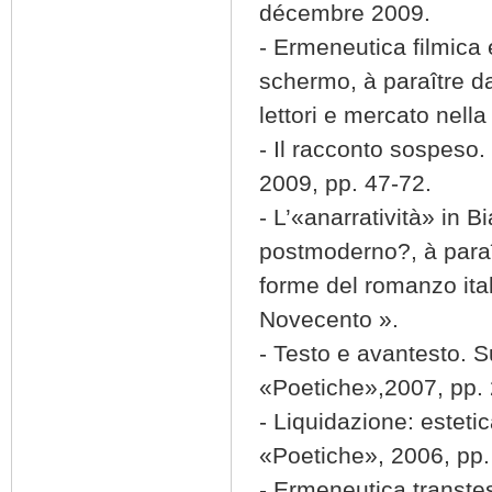
décembre 2009.
- Ermeneutica filmica 
schermo, à paraître da
lettori e mercato nella
- Il racconto sospeso. 
2009, pp. 47-72.
- L’«anarratività» in
postmoderno?, à paraî
forme del romanzo itali
Novecento ».
- Testo e avantesto. S
«Poetiche»,2007, pp.
- Liquidazione: esteti
«Poetiche», 2006, pp.
- Ermeneutica transte