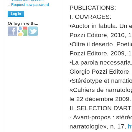
Request new password
PUBLICATIONS:
I. OUVRAGES:
Or log in with...
•Auctor in fabula. Un 
Login with Facebook
Login with Google
Login with Twitter
Pozzi Editore, 2010, 
•Oltre il deserto. Poe
Pozzi Editore, 2009, 
•La parola necessaria
Giorgio Pozzi Editore
•Stéréotype et narratio
«Cahiers de narratolo
le 22 décembre 2009.
II. SELECTION D'ART
- Avant-propos : stéréo
narratologie», n. 17,
h