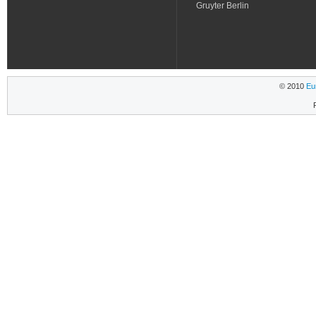
Gruyter Berlin
© 2010
Eu