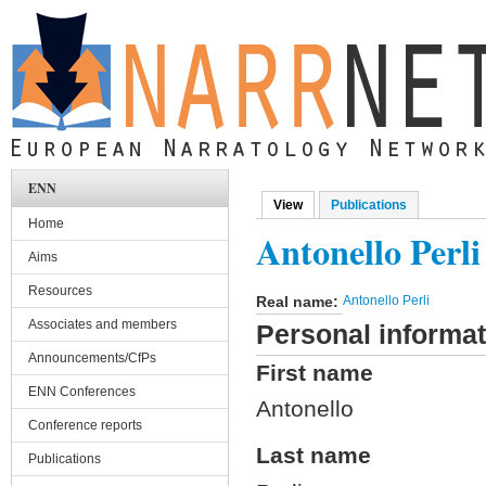
Skip to main content
ENN
View
(active tab)
Publications
Primary tabs
Home
Antonello Perli
Aims
Resources
Real name:
Antonello Perli
Associates and members
Personal informat
Announcements/CfPs
First name
ENN Conferences
Antonello
Conference reports
Last name
Publications