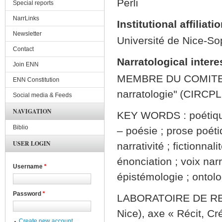
Perli
Special reports
NarrLinks
Institutional affiliati
Newsletter
Université de Nice-So
Contact
Narratological intere
Join ENN
MEMBRE DU COMITE 
ENN Constitution
narratologie" (CIRCPL
Social media & Feeds
NAVIGATION
KEY WORDS : poétique &
Biblio
– poésie ; prose poéti
USER LOGIN
narrativité ; fictionnal
énonciation ; voix nar
Username
*
épistémologie ; ontolog
Password
*
LABORATOIRE DE RE
Nice), axe « Récit, Cr
Create new account