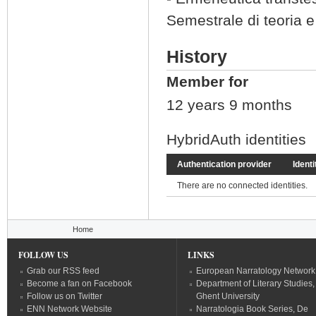
Semestrale di teoria e
History
Member for
12 years 9 months
HybridAuth identities
Authentication provider
Identi
There are no connected identities.
You are here
Home
FOLLOW US
LINKS
Grab our RSS feed
European Narratology Network
Become a fan on Facebook
Department of Literary Studies,
Follow us on Twitter
Ghent University
ENN Network Website
Narratologia Book Series, De