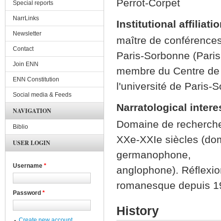
Perrot-Corpet
Special reports
NarrLinks
Institutional affiliati
Newsletter
maître de conférences 
Contact
Paris-Sorbonne (Paris
Join ENN
membre du Centre de 
ENN Constitution
l'université de Paris-
Social media & Feeds
Narratological intere
NAVIGATION
Domaine de recherche
Biblio
XXe-XXIe siècles (do
USER LOGIN
germanophone,
Username
*
anglophone). Réflexion
romanesque depuis 1
Password
*
History
Create new account