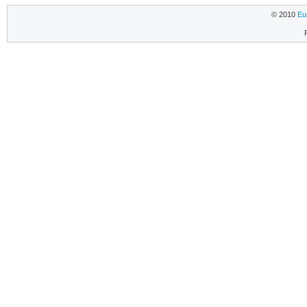
© 2010
Eu