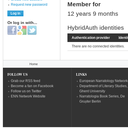
Member for
Request new password
12 years 9 months
Or log in with...
HybridAuth identities
Login with Facebook
Login with Google
Login with Twitter
Authentication provider
Identi
There are no connected identities.
You are here
Home
FOLLOW US
LINKS
Grab our RSS feed
European Narratology Network
Become a fan on Facebook
Department of Literary Studies,
Follow us on Twitter
Ghent University
ENN Network Website
Narratologia Book Series, De
Gruyter Berlin