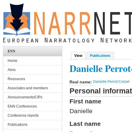
Skip to main content
ENN
View
(active tab)
Publications
Primary tabs
Home
Danielle Perro
Aims
Resources
Real name:
Danielle Perrot-Corpet
Associates and members
Personal informat
Announcements/CfPs
First name
ENN Conferences
Danielle
Conference reports
Last name
Publications