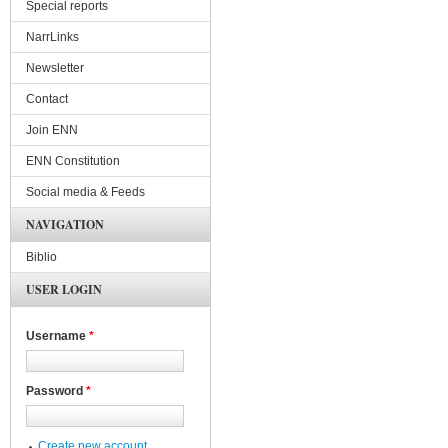
Special reports
NarrLinks
Newsletter
Contact
Join ENN
ENN Constitution
Social media & Feeds
NAVIGATION
Biblio
USER LOGIN
Username
*
Password
*
Create new account