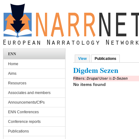
Skip to main content
ENN
View
Publications
(active tab)
Primary tabs
Home
Digdem Sezen
Aims
Filters:
Drupal User
is
D-Sezen
Resources
No items found
Associates and members
Announcements/CfPs
ENN Conferences
Conference reports
Publications