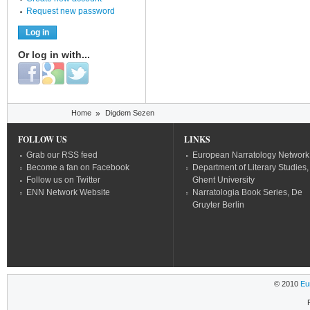
Request new password
Or log in with...
Login with Facebook
Login with Google
Login with Twitter
You are here
Home
»
Digdem Sezen
FOLLOW US
LINKS
Grab our RSS feed
European Narratology Network
Become a fan on Facebook
Department of Literary Studies,
Follow us on Twitter
Ghent University
ENN Network Website
Narratologia Book Series, De
Gruyter Berlin
© 2010
Eu