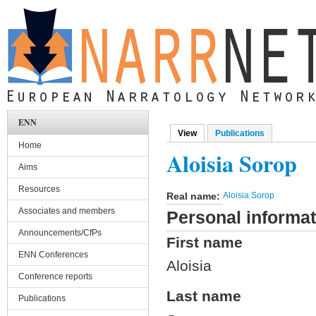
Skip to main content
ENN
View
(active tab)
Publications
Primary tabs
Home
Aloisia Sorop
Aims
Resources
Real name:
Aloisia Sorop
Associates and members
Personal informat
Announcements/CfPs
First name
ENN Conferences
Aloisia
Conference reports
Last name
Publications