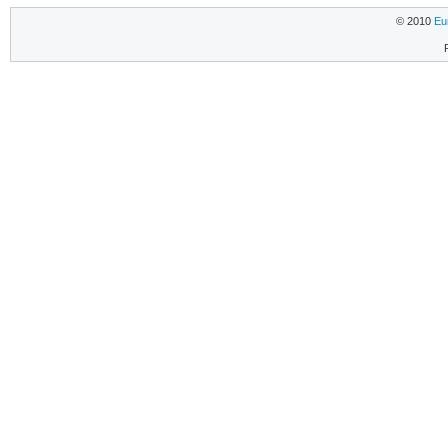
© 2010
Eu