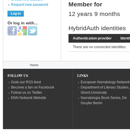
Member for
Request new password
12 years 9 months
Or log in with...
HybridAuth identities
Login with Facebook
Login with Google
Login with Twitter
Authentication provider
Identi
There are no connected identities.
You are here
Home
FOLLOW US
LINKS
Grab our RSS feed
European Narratology Network
Become a fan on Facebook
Department of Literary Studies,
Follow us on Twitter
Ghent University
ENN Network Website
Narratologia Book Series, De
Gruyter Berlin