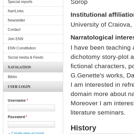
Sorop
Special reports
NarrLinks
Institutional affiliati
Newsletter
University of Craiova,
Contact
Narratological intere
Join ENN
I have been teaching a
ENN Constitution
dichotomy story-plot a
Social media & Feeds
fictional characters, 
NAVIGATION
G.Genette's works, Da
Biblio
I am interested in ref
USER LOGIN
domain more about nar
Username
*
Moreover I am interest
literature seminars.
Password
*
History
Create new account