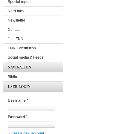
Special reports
NarrLinks
Newsletter
Contact
Join ENN
ENN Constitution
Social media & Feeds
NAVIGATION
Biblio
USER LOGIN
Username
*
Password
*
Create new account