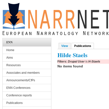
Skip to main content
ENN
View
Publications
(active tab)
Primary tabs
Home
Hilde Staels
Aims
Filters:
Drupal User
is
H-Staels
Resources
No items found
Associates and members
Announcements/CfPs
ENN Conferences
Conference reports
Publications