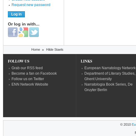
Request new password
Or log in with...
Login with Facebook
Login with Google
Login with Twitter
You are here
Home
»
Hilde Staels
FOLLOW US
LINKS
Grab our RSS feed
European Narratology Network
Become a fan on Facebook
Department of Literary Studies,
Follow us on Twitter
Ghent University
ENN Network Website
Narratologia Book Series, De
Gruyter Berlin
© 2010
Eu