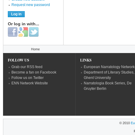
Request new password
Or log in with...
Login with Facebook
Login with Google
Login with Twitter
You are here
Home
FOLLOW US
LINKS
Grab our RSS feed
European Narratology Network
Become a fan on Facebook
Department of Literary Studies,
Follow us on Twitter
Ghent University
ENN Network Website
Narratologia Book Series, De
Gruyter Berlin
© 2010
Eu