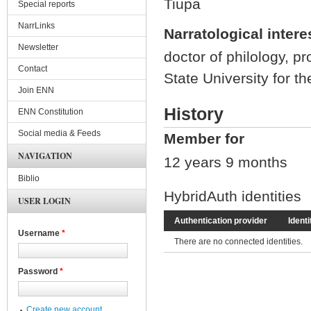
Tiupa
Special reports
NarrLinks
Narratological intere
Newsletter
doctor of philology, pr
Contact
State University for 
Join ENN
History
ENN Constitution
Social media & Feeds
Member for
NAVIGATION
12 years 9 months
Biblio
HybridAuth identities
USER LOGIN
Authentication provider
Identi
Username
*
There are no connected identities.
Password
*
Create new account