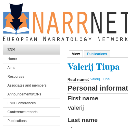
Skip to main content
ENN
View
(active tab)
Publications
Primary tabs
Home
Valerij Tiupa
Aims
Resources
Real name:
Valerij Tiupa
Associates and members
Personal informat
Announcements/CfPs
First name
ENN Conferences
Valerij
Conference reports
Last name
Publications