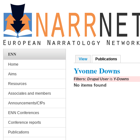
Skip to main content
ENN
View
Publications
(active tab)
Primary tabs
Home
Yvonne Downs
Aims
Filters:
Drupal User
is
Y-Downs
Resources
No items found
Associates and members
Announcements/CfPs
ENN Conferences
Conference reports
Publications