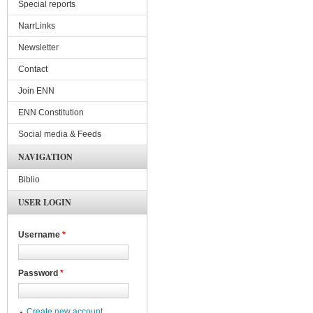
Special reports
NarrLinks
Newsletter
Contact
Join ENN
ENN Constitution
Social media & Feeds
NAVIGATION
Biblio
USER LOGIN
Username
*
Password
*
Create new account