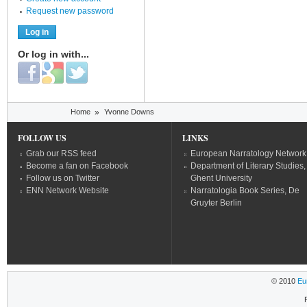
Request new password
Or log in with...
Login with Facebook
Login with Google
Login with Twitter
You are here
Home
»
Yvonne Downs
FOLLOW US
LINKS
Grab our RSS feed
European Narratology Network
Become a fan on Facebook
Department of Literary Studies,
Follow us on Twitter
Ghent University
ENN Network Website
Narratologia Book Series, De
Gruyter Berlin
© 2010
Eu