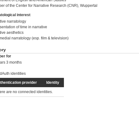
tment of English and American Studies
r of the Center for Narrative Research (CNR), Wuppertal
tological interest
tive narratology
sentation of time in narrative
tive aesthetics
medial narratology (esp. film & television)
ory
er for
ars 3 months
dAuth identities
thentication provider
Identity
ere are no connected identities.