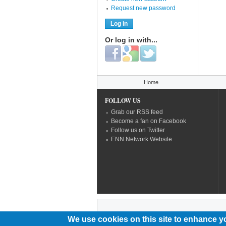
Request new password
Or log in with...
Login with Facebook
Login with Google
Login with Twitter
You are here
Home
FOLLOW US
Grab our RSS feed
Become a fan on Facebook
Follow us on Twitter
ENN Network Website
We use cookies on this site to enhance y