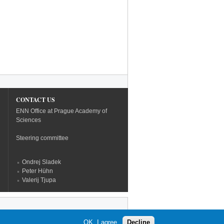
CONTACT US
ENN Office at Prague Academy of
Sciences
Steering committee
Ondrej Sladek
Peter Hühn
Valerij Tjupa
OK, I agree
Decline