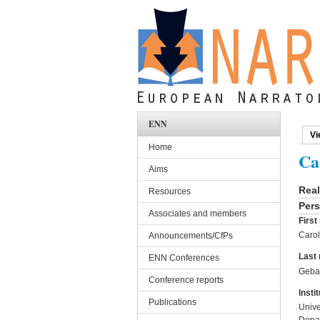
Skip to main content
ENN
Vi
Pri
Home
Ca
Aims
Rea
Resources
Pers
Associates and members
Firs
Carol
Announcements/CfPs
Last
ENN Conferences
Geba
Conference reports
Instit
Publications
Unive