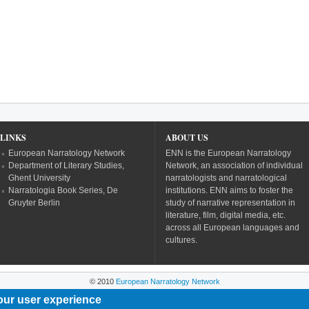
LINKS
ABOUT US
European Narratology Network
ENN is the European Narratology
Department of Literary Studies,
Network, an association of individual
Ghent University
narratologists and narratological
Narratologia Book Series, De
institutions. ENN aims to foster the
Gruyter Berlin
study of narrative representation in
literature, film, digital media, etc.
across all European languages and
cultures.
© 2010
European Narratology Network
our user experience
Powered by
Drupal