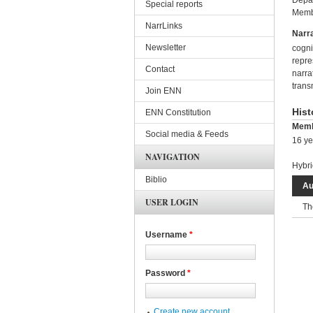
Depar
Special reports
Membe
NarrLinks
Narra
Newsletter
cogni
repre
Contact
narra
trans
Join ENN
Hist
ENN Constitution
Memb
Social media & Feeds
16 ye
NAVIGATION
Hybri
Biblio
Au
USER LOGIN
Th
Username
*
Password
*
Create new account