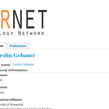
ew
(active tab)
Publications
mary tabs
rolin Gebauer
l name:
Carolin Gebauer
onal information
t name
in
 name
uer
utional affiliation
rsity of Wuppertal