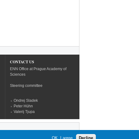
CONTACT US
ENN Office at Prague Academy of
Sciences
Steering committee
Ondrej Sladek
Peter Hühn
Valerij Tjupa
OK, I agree
Decline