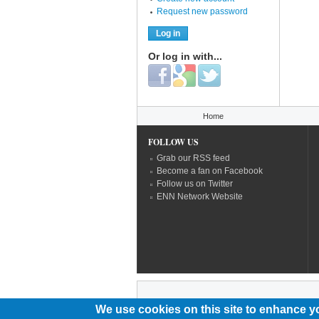
Request new password
Or log in with...
Login with Facebook
Login with Google
Login with Twitter
You are here
Home
FOLLOW US
Grab our RSS feed
Become a fan on Facebook
Follow us on Twitter
ENN Network Website
We use cookies on this site to enhance y