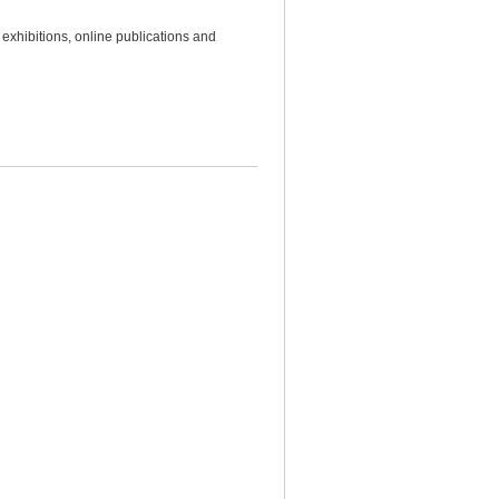
 exhibitions, online publications and