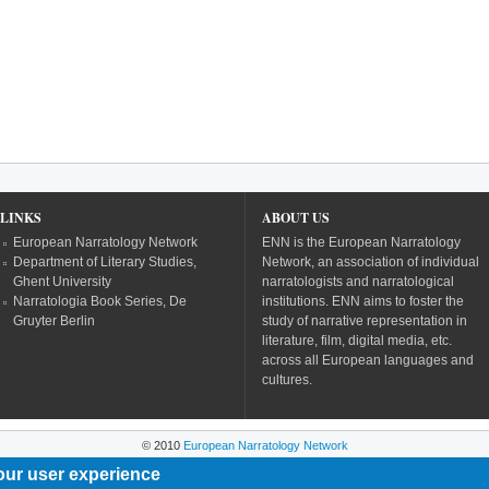
LINKS
ABOUT US
European Narratology Network
ENN is the European Narratology
Department of Literary Studies,
Network, an association of individual
Ghent University
narratologists and narratological
Narratologia Book Series, De
institutions. ENN aims to foster the
Gruyter Berlin
study of narrative representation in
literature, film, digital media, etc.
across all European languages and
cultures.
© 2010
European Narratology Network
our user experience
Powered by
Drupal