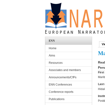
Skip to main content
ENN
Vi
Pri
Home
Ma
Aims
Rea
Resources
Pers
Associates and members
Firs
Marib
Announcements/CfPs
Last
ENN Conferences
Hida
Conference reports
Instit
Publications
Postd