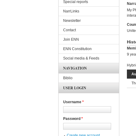
Special reports
Narra
My Ph
NarrLinks
inter
Newsletter
Coun
Contact
Unit
Join ENN
Hist
Memb
ENN Constitution
9 yea
Social media & Feeds
Hybri
NAVIGATION
Au
Biblio
Th
USER LOGIN
Username
*
Password
*
Create new account