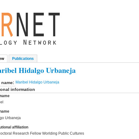
ew
(active tab)
Publications
mary tabs
ribel Hidalgo Urbaneja
l name:
Maribel Hidalgo Urbaneja
onal information
t name
el
 name
lgo Urbaneja
utional affiliation
octoral Research Fellow Worlding Public Cultures