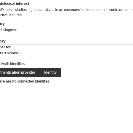
tological interest
D thesis studies digital narratives in art museums' online resources such as online
active features.
try
ed Kingdom
ory
er for
rs 9 months
dAuth identities
thentication provider
Identity
ere are no connected identities.