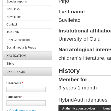
Pirjo
Special reports
NarrLinks
Last name
Newsletter
Suvilehto
Contact
Institutional affiliati
Join ENN
University of Oulu
ENN Constitution
Social media & Feeds
Narratological intere
NAVIGATION
children´s literature, 
Biblio
History
USER LOGIN
Member for
Username
*
9 years 1 month
Password
*
HybridAuth identities
Authentication provider
Identi
Create new account