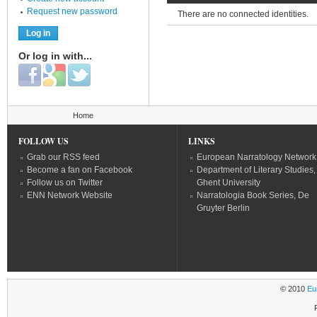
Request new password
There are no connected identities.
Or log in with...
Login with Facebook
Login with Google
Login with Twitter
You are here
Home
FOLLOW US
LINKS
Grab our RSS feed
European Narratology Network
Become a fan on Facebook
Department of Literary Studies,
Follow us on Twitter
Ghent University
ENN Network Website
Narratologia Book Series, De
Gruyter Berlin
© 2010
Eu