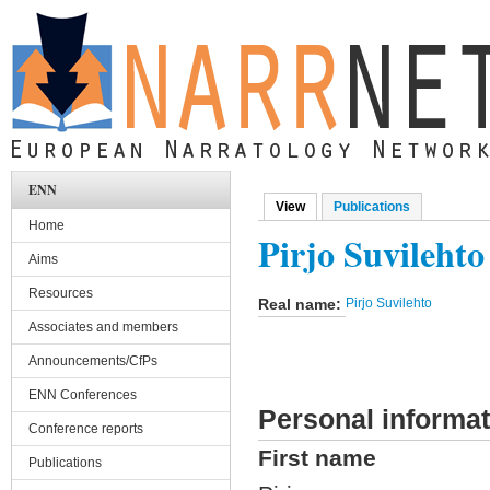
Skip to main content
ENN
View
(active tab)
Publications
Primary tabs
Home
Pirjo Suvilehto
Aims
Resources
Real name:
Pirjo Suvilehto
Associates and members
Announcements/CfPs
ENN Conferences
Personal informat
Conference reports
First name
Publications