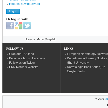
Request new password
Or log in with...
Login with Facebook
Login with Google
Login with Twitter
You are here
Home
»
Michal Mrugalski
FOLLOW US
LINKS
Grab our RSS feed
European Narratology Network
Become a fan on Facebook
Department of Literary Studies,
Follow us on Twitter
Ghent University
ENN Network Website
Narratologia Book Series, De
Gruyter Berlin
© 2010
Eu