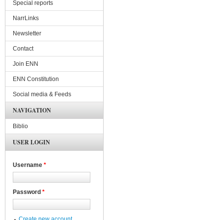
Special reports
NarrLinks
Newsletter
Contact
Join ENN
ENN Constitution
Social media & Feeds
NAVIGATION
Biblio
USER LOGIN
Username
*
Password
*
Create new account