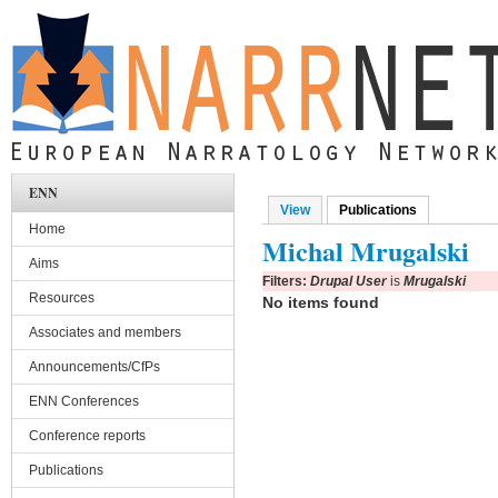
Skip to main content
ENN
View
Publications
(active tab)
Primary tabs
Home
Michal Mrugalski
Aims
Filters:
Drupal User
is
Mrugalski
Resources
No items found
Associates and members
Announcements/CfPs
ENN Conferences
Conference reports
Publications