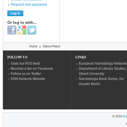
Request new password
Or log in with...
Login with Facebook
Login with Google
Login with Twitter
You are here
Home
»
Elena Pelzer
FOLLOW US
LINKS
Grab our RSS feed
European Narratology Network
Become a fan on Facebook
Department of Literary Studies,
Follow us on Twitter
Ghent University
ENN Network Website
Narratologia Book Series, De
Gruyter Berlin
© 2010
Eu