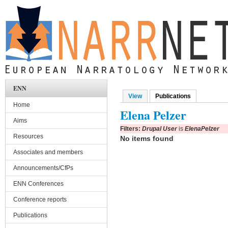
Skip to main content
ENN
View
Publications
(active tab)
Primary tabs
Home
Elena Pelzer
Aims
Filters:
Drupal User
is
ElenaPelzer
Resources
No items found
Associates and members
Announcements/CfPs
ENN Conferences
Conference reports
Publications