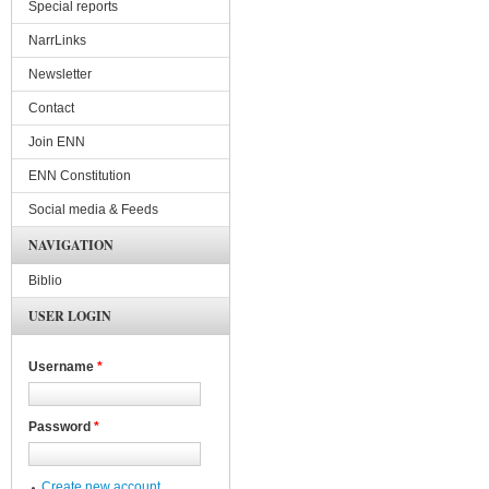
Special reports
NarrLinks
Newsletter
Contact
Join ENN
ENN Constitution
Social media & Feeds
NAVIGATION
Biblio
USER LOGIN
Username
*
Password
*
Create new account