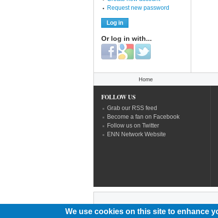
Request new password
Or log in with...
Login with Facebook
Login with Google
Login with Twitter
You are here
Home
FOLLOW US
Grab our RSS feed
Become a fan on Facebook
Follow us on Twitter
ENN Network Website
We use cookies on this site to enhance y