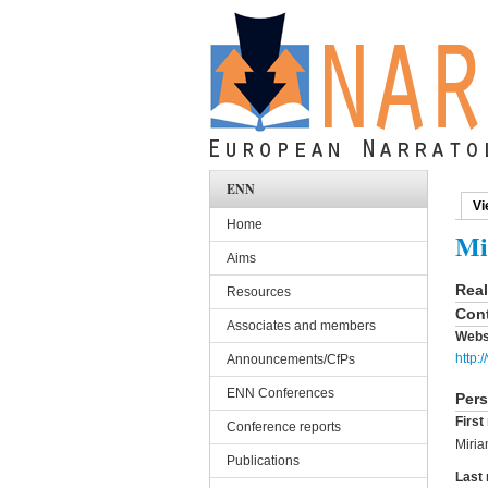
Skip to main content
ENN
Vi
Pri
Home
Mi
Aims
Rea
Resources
Cont
Associates and members
Webs
http:
Announcements/CfPs
ENN Conferences
Pers
Firs
Conference reports
Miri
Publications
Last