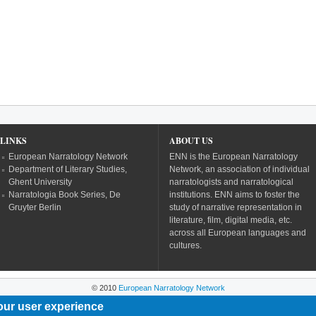
LINKS
ABOUT US
European Narratology Network
ENN is the European Narratology
Department of Literary Studies,
Network, an association of individual
Ghent University
narratologists and narratological
Narratologia Book Series, De
institutions. ENN aims to foster the
Gruyter Berlin
study of narrative representation in
literature, film, digital media, etc.
across all European languages and
cultures.
© 2010
European Narratology Network
our user experience
Powered by
Drupal