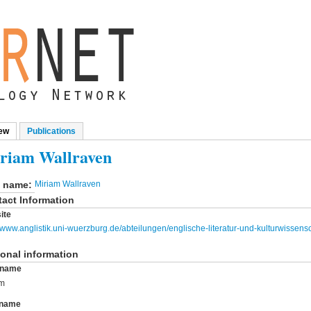
ew
(active tab)
Publications
mary tabs
riam Wallraven
l name:
Miriam Wallraven
act Information
ite
//www.anglistik.uni-wuerzburg.de/abteilungen/englische-literatur-und-kulturwissensc
onal information
t name
am
 name