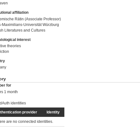
raven
utional affiliation
mische Rätin (Associate Professor)
s-Maximilians-Universität Würzburg
sh Literatures and Cultures
tological interest
tive theories
iction
try
any
ory
er for
rs 1 month
dAuth identities
thentication provider
Identity
ere are no connected identities.