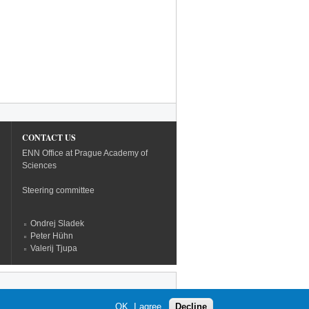
CONTACT US
ENN Office at Prague Academy of
Sciences
Steering committee
Ondrej Sladek
Peter Hühn
Valerij Tjupa
OK, I agree
Decline