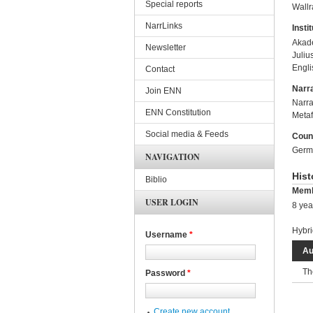
Special reports
Wall
NarrLinks
Instit
Akade
Newsletter
Juliu
Engli
Contact
Narra
Join ENN
Narra
ENN Constitution
Metaf
Social media & Feeds
Coun
Germ
NAVIGATION
Hist
Biblio
Memb
USER LOGIN
8 yea
Hybri
Username
*
Au
Th
Password
*
Create new account