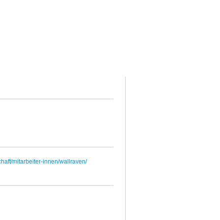
haft/mitarbeiter-innen/wallraven/