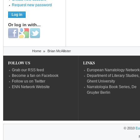
Request new password
Or log in with...
Login with Facebook
Login with Google
Login with Twitter
You are here
Home
»
Brian McAllister
FOLLOW US
LINKS
Grab our RSS feed
European Narratology Network
Become a fan on Facebook
Department of Literary Studies,
Follow us on Twitter
Ghent University
ENN Network Website
Narratologia Book Series, De
Gruyter Berlin
© 2010
Eu