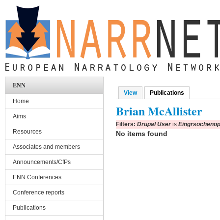
Skip to main content
ENN
View
Publications
(active tab)
Primary tabs
Home
Brian McAllister
Aims
Filters:
Drupal User
is
Eingrsochenop
Resources
No items found
Associates and members
Announcements/CfPs
ENN Conferences
Conference reports
Publications