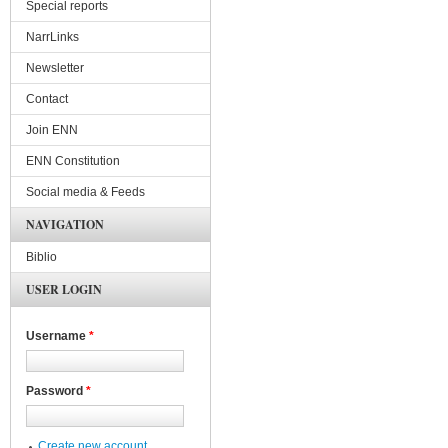
Special reports
NarrLinks
Newsletter
Contact
Join ENN
ENN Constitution
Social media & Feeds
NAVIGATION
Biblio
USER LOGIN
Username
*
Password
*
Create new account