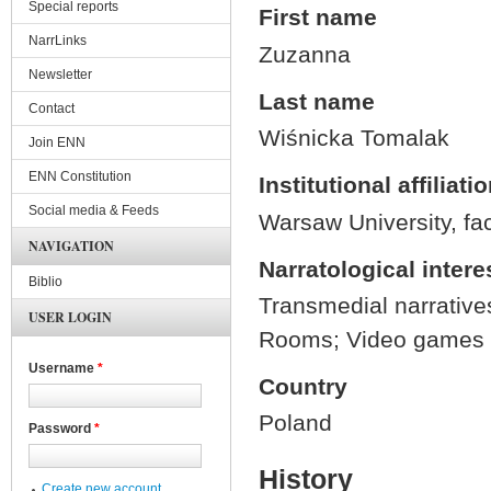
Special reports
First name
NarrLinks
Zuzanna
Newsletter
Last name
Contact
Wiśnicka Tomalak
Join ENN
ENN Constitution
Institutional affiliati
Social media & Feeds
Warsaw University, fac
NAVIGATION
Narratological intere
Biblio
Transmedial narratives
USER LOGIN
Rooms; Video games an
Username
*
Country
Poland
Password
*
History
Create new account