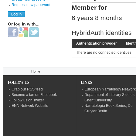
Request new password
Member for
6 years 8 months
Or log in with...
Login with Facebook
Login with Google
Login with Twitter
HybridAuth identities
Authentication provider
Identi
There are no connected identities.
You are here
Home
FOLLOW US
LINKS
Grab our RSS feed
European Narratology Network
Become a fan on Facebook
Department of Literary Studies,
Follow us on Twitter
Ghent University
ENN Network Website
Narratologia Book Series, De
Gruyter Berlin