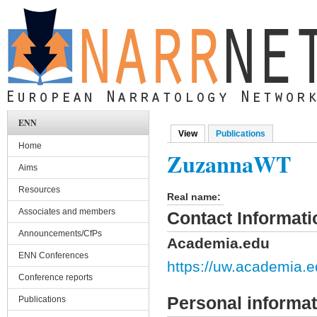
Skip to main content
ENN
View
(active tab)
Publications
Primary tabs
Home
ZuzannaWT
Aims
Resources
Real name:
Associates and members
Contact Informati
Announcements/CfPs
Academia.edu
ENN Conferences
https://uw.academi
Conference reports
Personal informat
Publications