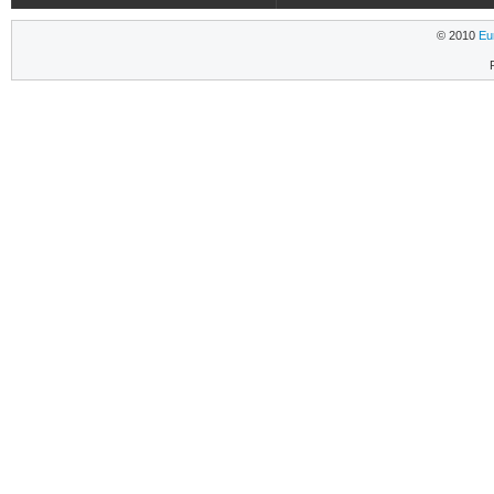
© 2010
Eu