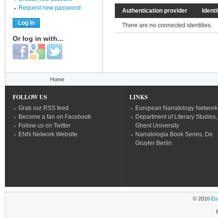
Request new password
Authentication provider
Identi
There are no connected identities.
Or log in with...
Login with Facebook
Login with Google
Login with Twitter
You are here
Home
FOLLOW US
LINKS
Grab our RSS feed
European Narratology Network
Become a fan on Facebook
Department of Literary Studies,
Follow us on Twitter
Ghent University
ENN Network Website
Narratologia Book Series, De
Gruyter Berlin
© 2010
Eu