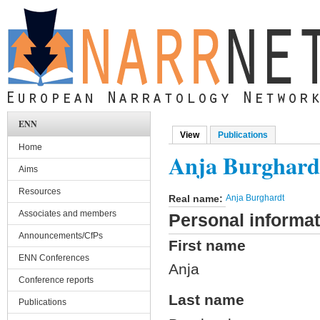
Skip to main content
ENN
View
(active tab)
Publications
Primary tabs
Home
Anja Burghard
Aims
Resources
Real name:
Anja Burghardt
Associates and members
Personal informat
Announcements/CfPs
First name
ENN Conferences
Anja
Conference reports
Last name
Publications