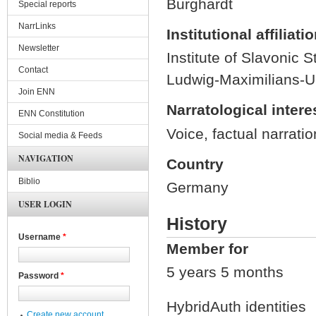
Burghardt
Special reports
NarrLinks
Institutional affiliati
Newsletter
Institute of Slavonic S
Contact
Ludwig-Maximilians-Un
Join ENN
Narratological intere
ENN Constitution
Voice, factual narrati
Social media & Feeds
NAVIGATION
Country
Biblio
Germany
USER LOGIN
History
Username
*
Member for
5 years 5 months
Password
*
HybridAuth identities
Create new account