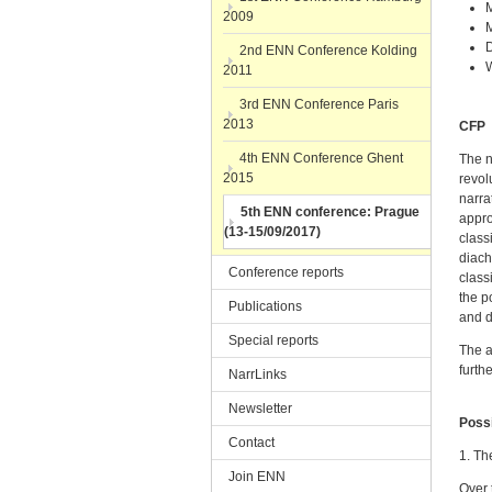
M
2009
M
D
2nd ENN Conference Kolding
2011
3rd ENN Conference Paris
2013
CFP
4th ENN Conference Ghent
The n
2015
revol
narra
5th ENN conference: Prague
appro
(13-15/09/2017)
class
diach
Conference reports
class
the p
Publications
and d
Special reports
The a
furth
NarrLinks
Newsletter
Possi
Contact
1. Th
Join ENN
Over 