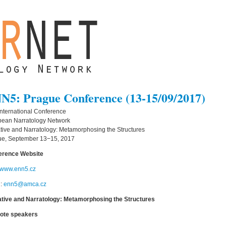
N5: Prague Conference (13-15/09/2017)
 International Conference
pean Narratology Network
tive and Narratology: Metamorphosing the Structures
ue, September 13−15, 2017
erence Website
//www.enn5.cz
l:
enn5@amca.cz
ative and Narratology: Metamorphosing the Structures
ote speakers