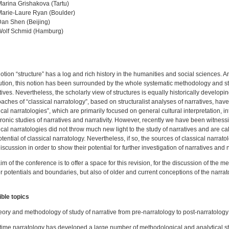
arina Grishakova (Tartu)
arie-Laure Ryan (Boulder)
an Shen (Beijing)
Wolf Schmid (Hamburg)
otion “structure” has a log and rich history in the humanities and social sciences. An
ution, this notion has been surrounded by the whole systematic methodology and str
tives. Nevertheless, the scholarly view of structures is equally historically developin
aches of “classical narratology”, based on structuralist analyses of narratives, ha
ical narratologies”, which are primarily focused on general cultural interpretation, int
ronic studies of narratives and narrativity. However, recently we have been witnessin
ical narratologies did not throw much new light to the study of narratives and are call
otential of classical narratology. Nevertheless, if so, the sources of classical narra
iscussion in order to show their potential for further investigation of narratives and na
im of the conference is to offer a space for this revision, for the discussion of the me
er potentials and boundaries, but also of older and current conceptions of the narrat
ble topics
eory and methodology of study of narrative from pre-narratology to post-narratolog
time narratology has developed a large number of methodological and analytical str