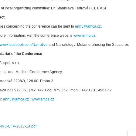
of local organizing committee: Dr. Stanislava Fedrová (ICL CAS)
act
ries concerning the conference can be sent to
enn5@amca.cz
.
ore information, visit the conference website
www.enn5.cz
.
//www.facebook.com/Narrative
and Narratology: Metamorphosing the Structures
tariat of the Conference
 spol. s r.o.
emic and Medical Conference Agency
hradská 320/49, 128 00 Praha 2
 +420 221 979 351 | fax: +420 221 979 352 | mobil: +420 731 496 062
l:
enn5@amca.cz
|
www.amca.cz
:
NN5-CFP-2017-1a.pdf