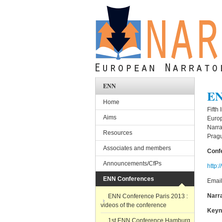
Skip to main content
ENN
EN
Home
Fifth
Aims
Euro
Narra
Resources
Prag
Associates and members
Conf
Announcements/CfPs
http:
ENN Conferences
Emai
Narr
ENN Conference Paris 2013 :
videos of the conference
Keyn
1st ENN Conference Hamburg