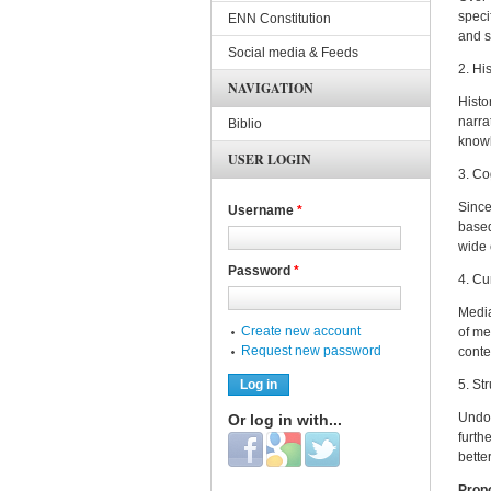
speci
ENN Constitution
and s
Social media & Feeds
2. Hi
NAVIGATION
Histo
narra
Biblio
knowl
USER LOGIN
3. Co
Since
Username
*
based
wide 
Password
*
4. Cu
Media
Create new account
of me
Request new password
conte
5. St
Undou
Or log in with...
furth
Login with Facebook
Login with Google
Login with Twitter
bette
Prop