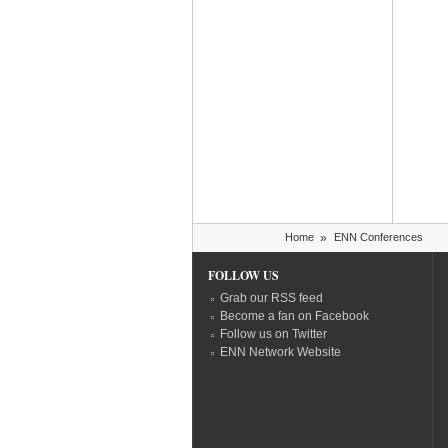
You are here
Home
»
ENN Conferences
FOLLOW US
Grab our RSS feed
Become a fan on Facebook
Follow us on Twitter
ENN Network Website