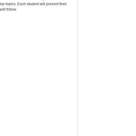
lar topics. Each student will present their
will follow.