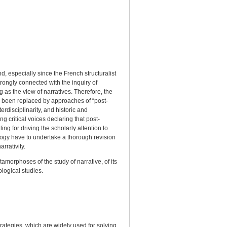
d, especially since the French structuralist
ongly connected with the inquiry of
g as the view of narratives. Therefore, the
ve been replaced by approaches of “post-
erdisciplinarity, and historic and
g critical voices declaring that post-
ing for driving the scholarly attention to
tology have to undertake a thorough revision
rrativity.
tamorphoses of the study of narrative, of its
ological studies.
y
ategies, which are widely used for solving