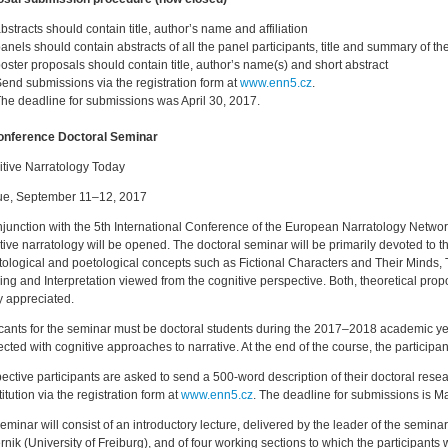
bstracts should contain title, author’s name and affiliation
anels should contain abstracts of all the panel participants, title and summary of t
oster proposals should contain title, author’s name(s) and short abstract
end submissions via the registration form at
www.enn5.cz
.
he deadline for submissions was April 30, 2017.
onference Doctoral Seminar
tive Narratology Today
ue, September 11–12, 2017
njunction with the 5th International Conference of the European Narratology Netwo
tive narratology will be opened. The doctoral seminar will be primarily devoted to 
tological and poetological concepts such as Fictional Characters and Their Minds,
ng and Interpretation viewed from the cognitive perspective. Both, theoretical prop
y appreciated.
cants for the seminar must be doctoral students during the 2017–2018 academic ye
cted with cognitive approaches to narrative. At the end of the course, the participan
ective participants are asked to send a 500-word description of their doctoral res
titution via the registration form at
www.enn5.cz
. The deadline for submissions is M
eminar will consist of an introductory lecture, delivered by the leader of the semin
rnik (University of Freiburg), and of four working sections to which the participants w