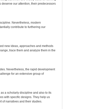
s deserve our attention, their predecessors
iscipline. Nevertheless, modern
ntially contribute to furthering our
emented new ideas, approaches and methods
 change, trace them and analyze them in the
cades. Nevertheless, the rapid development
hallenge for an extensive group of
as a scholarly discipline and also to its
ures with specific designs. They help us
t of narratives and their studies.