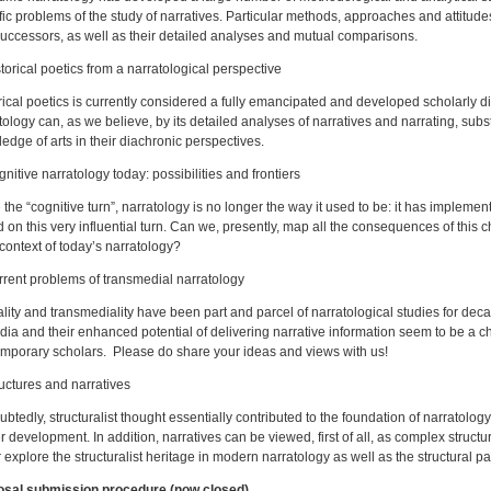
fic problems of the study of narratives. Particular methods, approaches and attitude
uccessors, as well as their detailed analyses and mutual comparisons.
storical poetics from a narratological perspective
rical poetics is currently considered a fully emancipated and developed scholarly d
tology can, as we believe, by its detailed analyses of narratives and narrating, substa
edge of arts in their diachronic perspectives.
gnitive narratology today: possibilities and frontiers
 the “cognitive turn”, narratology is no longer the way it used to be: it has impl
 on this very influential turn. Can we, presently, map all the consequences of this
context of today’s narratology?
rrent problems of transmedial narratology
lity and transmediality have been part and parcel of narratological studies for de
dia and their enhanced potential of delivering narrative information seem to be a c
mporary scholars. Please do share your ideas and views with us!
ructures and narratives
btedly, structuralist thought essentially contributed to the foundation of narratology 
er development. In addition, narratives can be viewed, first of all, as complex struct
r explore the structuralist heritage in modern narratology as well as the structural par
osal submission procedure (now closed)