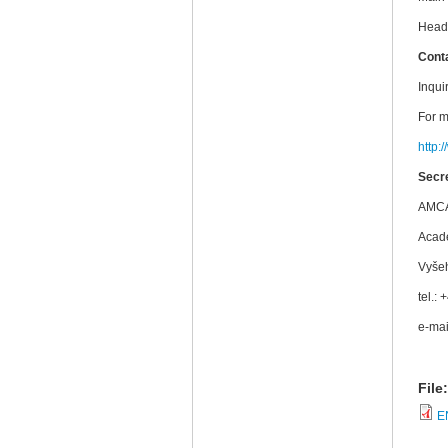
Head 
Cont
Inqui
For m
http:
Secre
AMCA,
Acad
Vyše
tel.:
e-mai
File
E