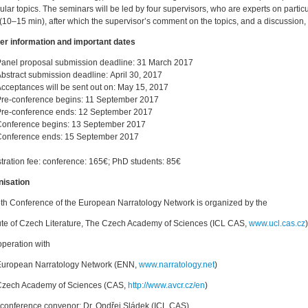
cular topics. The seminars will be led by four supervisors, who are experts on particu
 (10–15 min), after which the supervisor’s comment on the topics, and a discussion, 
er information and important dates
anel proposal submission deadline: 31 March 2017
bstract submission deadline: April 30, 2017
cceptances will be sent out on: May 15, 2017
re-conference begins: 11 September 2017
re-conference ends: 12 September 2017
Conference begins: 13 September 2017
Conference ends: 15 September 2017
tration fee: conference: 165€; PhD students: 85€
nisation
th Conference of the European Narratology Network is organized by the
tute of Czech Literature, The Czech Academy of Sciences (ICL CAS,
www.ucl.cas.cz
)
operation with
European Narratology Network (ENN,
www.narratology.net
)
Czech Academy of Sciences (CAS,
http://www.avcr.cz/en
)
conference convenor: Dr. Ondřej Sládek (ICL CAS)