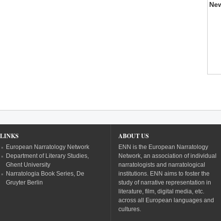
Ne
LINKS
ABOUT US
European Narratology Network
ENN is the European Narratology
Department of Literary Studies,
Network, an association of individual
Ghent University
narratologists and narratological
Narratologia Book Series, De
institutions. ENN aims to foster the
Gruyter Berlin
study of narrative representation in
literature, film, digital media, etc.
across all European languages and
cultures.