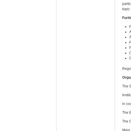
parti
topic
Furth
P
A
A
P
P
Regis
Orga
The 5
Insti
in co
The 
The 
Main 