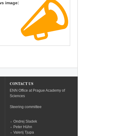
ws image:
CONTACT US
ENN Office at Prague Academy of
Sciences
Steering committee
Ondrej Sladek
Peter Hühn
Valerij Tjupa