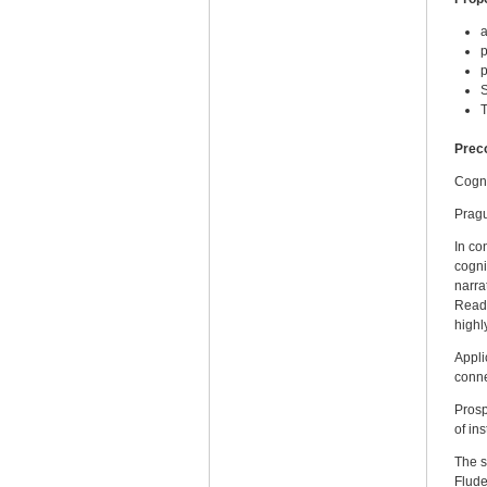
a
p
p
S
T
Prec
Cogni
Prag
In co
cogni
narra
Readi
highl
Appli
conne
Prosp
of ins
The s
Flude