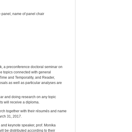
he panel, name of panel chair
rk, a preconference doctoral seminar on
the topics connected with general
 Time and Temporality, and Reader,
osals as well as particular analyses are
ar and doing research on any topic
ts will receive a diploma.
earch together with their résumés and name
arch 31, 2017.
ar and keynote speaker, prof. Monika
ill be distributed according to their