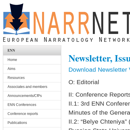
Skip to main content
ENN
Newsletter, Iss
Home
Download Newsletter V
Aims
Resources
O: E
Associates and members
II: Confere
Announcements/CfPs
II.1: 3rd EN
ENN Conferences
Minutes of the
Conference reports
II.2: “Belye Chteniya”
Publications