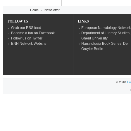
You are here
Home
»
Newsletter
FOLLOW US
LINKS
Grab our RSS feed
European Narratology Network
Become a fan on Facebook
Department of Literary Studies,
Follow us on Twitter
Ghent University
ENN Network Website
Narratologia Book Series, De
Gruyter Berlin
© 2010
Eu