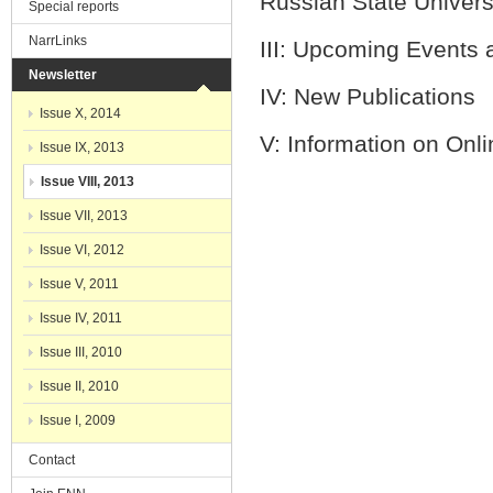
Russian State Univ
Special reports
NarrLinks
III: Upcomin
Newsletter
IV: New
Issue X, 2014
V: Information on Onli
Issue IX, 2013
Issue VIII, 2013
Issue VII, 2013
Issue VI, 2012
Issue V, 2011
Issue IV, 2011
Issue III, 2010
Issue II, 2010
Issue I, 2009
Contact