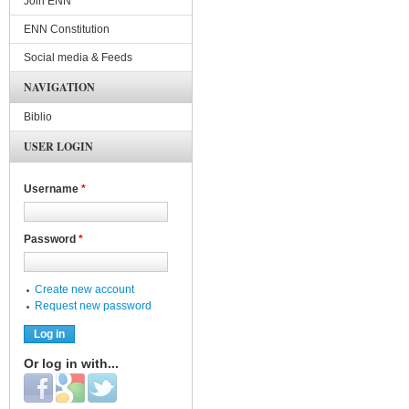
Join ENN
ENN Constitution
Social media & Feeds
NAVIGATION
Biblio
USER LOGIN
Username
*
Password
*
Create new account
Request new password
Or log in with...
Login with Facebook
Login with Google
Login with Twitter