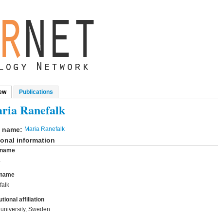
ew
(active tab)
Publications
mary tabs
ria Ranefalk
l name:
Maria Ranefalk
onal information
t name
a
 name
falk
utional affiliation
university, Sweden