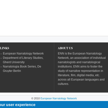
LINKS
ABOUT US
European Narratology Network
ENN is the European Narratology
Department of Literary Studies,
Network, an association of individual
Ghent University
narratologists and narratological
Narratologia Book Series, De
institutions. ENN aims to foster the
Gruyter Berlin
study of narrative representation in
literature, film, digital media, etc.
across all European languages and
cultures.
© 2010
European Narratology Network
our user experience
Powered by
Drupal