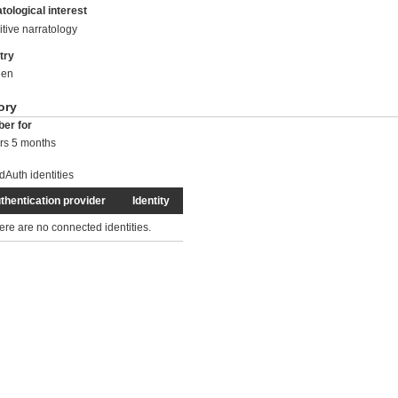
tological interest
tive narratology
try
en
ory
er for
rs 5 months
dAuth identities
thentication provider
Identity
ere are no connected identities.