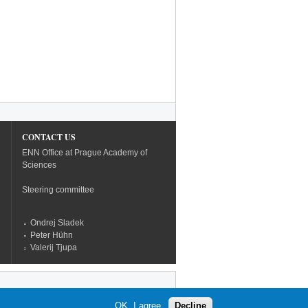
CONTACT US
ENN Office at Prague Academy of
Sciences
Steering committee
Ondrej Sladek
Peter Hühn
Valerij Tjupa
OK, I agree
Decline