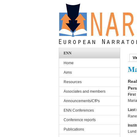
Skip to main content
ENN
Vi
Pri
Home
Ma
Aims
Rea
Resources
Pers
Associates and members
Firs
Mari
Announcements/CfPs
Last
ENN Conferences
Rane
Conference reports
Instit
Publications
Lund 