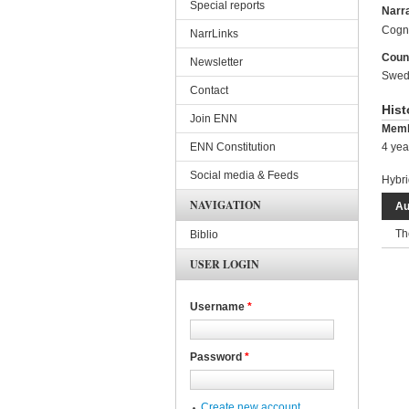
Special reports
Narra
Cogni
NarrLinks
Coun
Newsletter
Swed
Contact
Hist
Join ENN
Memb
ENN Constitution
4 yea
Social media & Feeds
Hybri
NAVIGATION
Au
Th
Biblio
USER LOGIN
Username
*
Password
*
Create new account