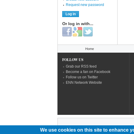
Request new password
Or log in with...
Login with Facebook
Login with Google
Login with Twitter
You are here
Home
FOLLOW US
Grab our RSS feed
Become a fan on Facebook
Follow us on Twitter
ENN Network Website
We use cookies on this site to enhance y