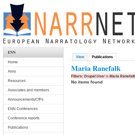
Skip to main content
ENN
View
Publications
(active tab)
Primary tabs
Home
Maria Ranefalk
Aims
Filters:
Drupal User
is
Maria Ranefal
Resources
No items found
Associates and members
Announcements/CfPs
ENN Conferences
Conference reports
Publications