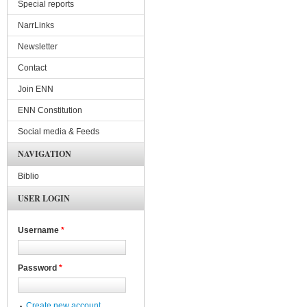
Special reports
NarrLinks
Newsletter
Contact
Join ENN
ENN Constitution
Social media & Feeds
NAVIGATION
Biblio
USER LOGIN
Username
*
Password
*
Create new account