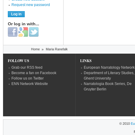
Request new password
Or log in with...
Login with Facebook
Login with Google
Login with Twitter
You are here
Home
»
Maria Ranefalk
FOLLOW US
LINKS
Grab our RSS feed
European Narratology Network
Become a fan on Facebook
Department of Literary Studies,
Follow us on Twitter
Ghent University
ENN Network Website
Narratologia Book Series, De
Gruyter Berlin
© 2010
Eu